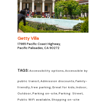
Getty Villa
17985 Pacific Coast Highway,
Pacific Palisades, CA 90272
TAGS:
Accessibility options
,
Accessible by
public transit
,
Admission discounts
,
Family-
friendly
,
free parking
,
Great for kids
,
Indoor
,
Outdoor
,
Parking on-site
,
Parking: Street
,
Public WiFi available
,
Shopping on-site