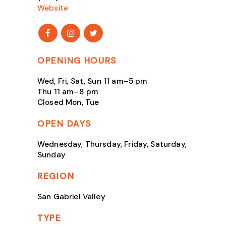
Website
OPENING HOURS
Wed, Fri, Sat, Sun 11 am–5 pm
Thu 11 am–8 pm
Closed Mon, Tue
OPEN DAYS
Wednesday, Thursday, Friday, Saturday,
Sunday
REGION
San Gabriel Valley
TYPE