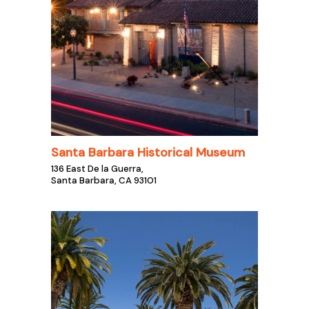
Santa Barbara Historical Museum
136 East De la Guerra,
Santa Barbara, CA 93101