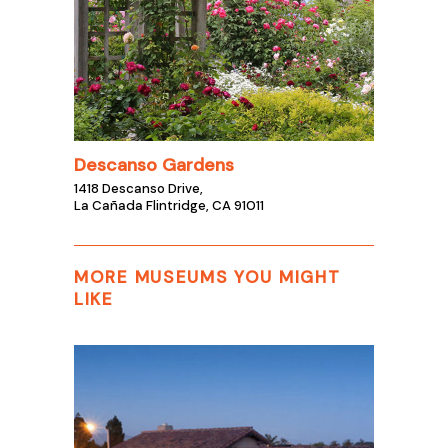
Descanso Gardens
1418 Descanso Drive,
La Cañada Flintridge, CA 91011
MORE MUSEUMS YOU MIGHT
LIKE