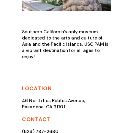
Southern California’s only museum
dedicated to the arts and culture of
Asia and the Pacific Islands, USC PAM is
a vibrant destination for all ages to
enjoy!
LOCATION
46 North Los Robles Avenue,
Pasadena, CA 91101
CONTACT
(626) 787-2680