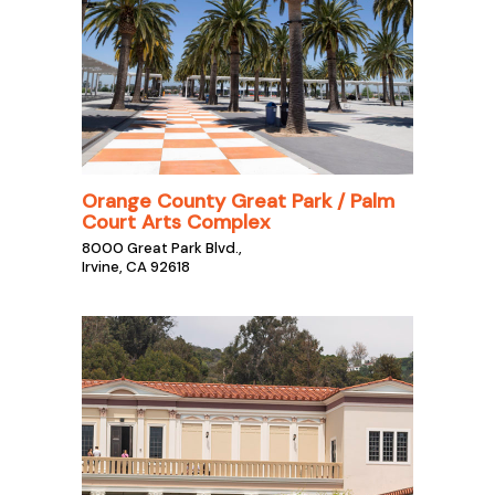
Orange County Great Park / Palm
Court Arts Complex
8000 Great Park Blvd.,
Irvine, CA 92618