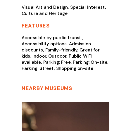
Visual Art and Design, Special Interest,
Culture and Heritage
FEATURES
Accessible by public transit,
Accessibility options, Admission
discounts, Family-friendly, Great for
kids, Indoor, Outdoor, Public WiFi
available, Parking: Free, Parking: On-site,
Parking: Street, Shopping on-site
NEARBY MUSEUMS