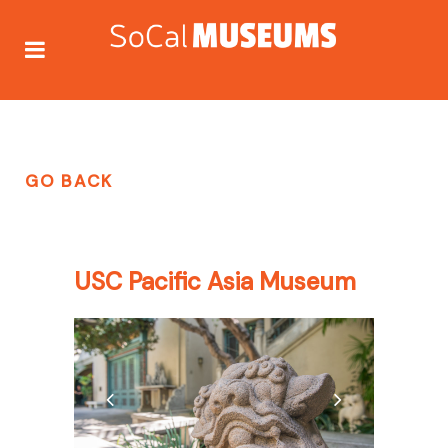
GO BACK
USC Pacific Asia Museum