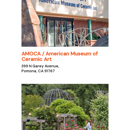
AMOCA / American Museum of
Ceramic Art
399 N Garey Avenue,
Pomona, CA 91767