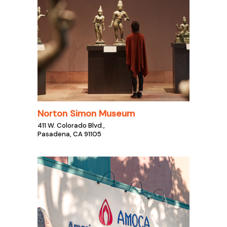
Norton Simon Museum
411 W. Colorado Blvd.,
Pasadena, CA 91105