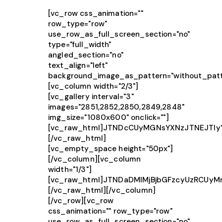
[vc_row css_animation=""
row_type="row"
use_row_as_full_screen_section="no"
type="full_width"
angled_section="no"
text_align="left"
background_image_as_pattern="without_patt
[vc_column width="2/3"]
[vc_gallery interval="3"
images="2851,2852,2850,2849,2848"
img_size="1080x600" onclick=""]
[vc_raw_html]JTNDcCUyMGNsYXNzJTNEJTIy
[/vc_raw_html]
[vc_empty_space height="50px"]
[/vc_column][vc_column
width="1/3"]
[vc_raw_html]JTNDaDMlMjBjbGFzcyUzRCUy
[/vc_raw_html][/vc_column]
[/vc_row][vc_row
css_animation="" row_type="row"
use_row_as_full_screen_section="no"