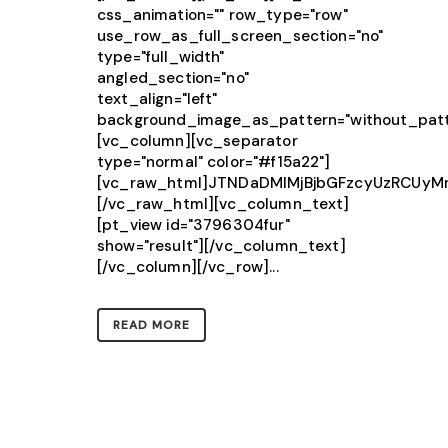
css_animation="" row_type="row"
use_row_as_full_screen_section="no"
type="full_width"
angled_section="no"
text_align="left"
background_image_as_pattern="without_patt
[vc_column][vc_separator
type="normal" color="#f15a22"]
[vc_raw_html]JTNDaDMlMjBjbGFzcyUzRCU
[/vc_raw_html][vc_column_text]
[pt_view id="3796304fur"
show="result"][/vc_column_text]
[/vc_column][/vc_row]...
READ MORE