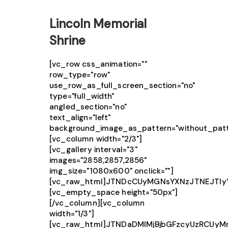
Lincoln Memorial
Shrine
[vc_row css_animation=""
row_type="row"
use_row_as_full_screen_section="no"
type="full_width"
angled_section="no"
text_align="left"
background_image_as_pattern="without_patt
[vc_column width="2/3"]
[vc_gallery interval="3"
images="2858,2857,2856"
img_size="1080x600" onclick=""]
[vc_raw_html]JTNDcCUyMGNsYXNzJTNEJTIy
[vc_empty_space height="50px"]
[/vc_column][vc_column
width="1/3"]
[vc_raw_html]JTNDaDMlMjBjbGFzcyUzRCUy