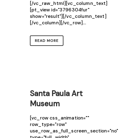
[/vc_raw_html][vc_column_text]
[pt_view id="3796304fur"
show="result"][/vc_column_text]
[/vc_column][/vc_row]...
READ MORE
Santa Paula Art
Museum
[vc_row css_animation=""
row_type="row"
use_row_as_full_screen_section="no"
type="full_width"