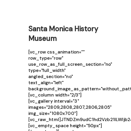
Santa Monica History
Museum
[vc_row css_animation=""
row_type="row"
use_row_as_full_screen_section="no"
type="full_width"
angled_section="no"
text_align="left"
background_image_as_pattern="without_patt
[vc_column width="2/3"]
[vc_gallery interval="3"
images="2809,2808,2807,2806,2805"
img_size="1080x700"]
[vc_raw_html]JTNDZm9udC1hd2Vzb21lLWlj
[vc_empty_space height="50px"]