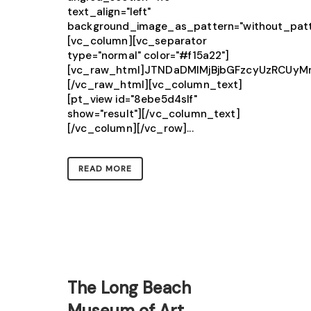
text_align="left"
background_image_as_pattern="without_patt
[vc_column][vc_separator
type="normal" color="#f15a22"]
[vc_raw_html]JTNDaDMlMjBjbGFzcyUzRCU
[/vc_raw_html][vc_column_text]
[pt_view id="8ebe5d4slf"
show="result"][/vc_column_text]
[/vc_column][/vc_row]...
READ MORE
The Long Beach
Museum of Art