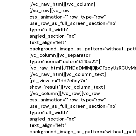
[/vc_raw_html][/vc_column]
[/vc_row][vc_row
css_animation="" row_type="row"
use_row_as_full_screen_section="no"
type="full_width"
angled_section="no"
text_align="left"
background_image_as_pattern="without_patt
[vc_column][vc_separator
type="normal" color="#f15a22"]
[vc_raw_html]JTNDaDMlMjBjbGFzcyUzRCUy
[/vc_raw_html][vc_column_text]
[pt_view id="1dd7e5ey7x"
show="result"][/vc_column_text]
[/vc_column][/vc_row][vc_row
css_animation="" row_type="row"
use_row_as_full_screen_section="no"
type="full_width"
angled_section="no"
text_align="left"
background_image_as_pattern="without_patt