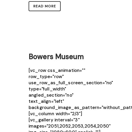
READ MORE
Bowers Museum
[vc_row css_animation=""
row_type="row"
use_row_as_full_screen_section="no"
type="full_width"
angled_section="no"
text_align="left"
background_image_as_pattern="without_patt
[vc_column width="2/3"]
[vc_gallery interval="3"
images="2051,2052,2053,2054,2050"