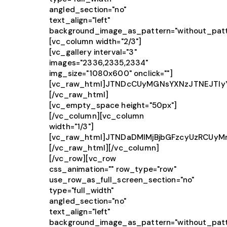
angled_section="no"
text_align="left"
background_image_as_pattern="without_patt
[vc_column width="2/3"]
[vc_gallery interval="3"
images="2336,2335,2334"
img_size="1080x600" onclick=""]
[vc_raw_html]JTNDcCUyMGNsYXNzJTNEJTIy
[/vc_raw_html]
[vc_empty_space height="50px"]
[/vc_column][vc_column
width="1/3"]
[vc_raw_html]JTNDaDMlMjBjbGFzcyUzRCUy
[/vc_raw_html][/vc_column]
[/vc_row][vc_row
css_animation="" row_type="row"
use_row_as_full_screen_section="no"
type="full_width"
angled_section="no"
text_align="left"
background_image_as_pattern="without_patt