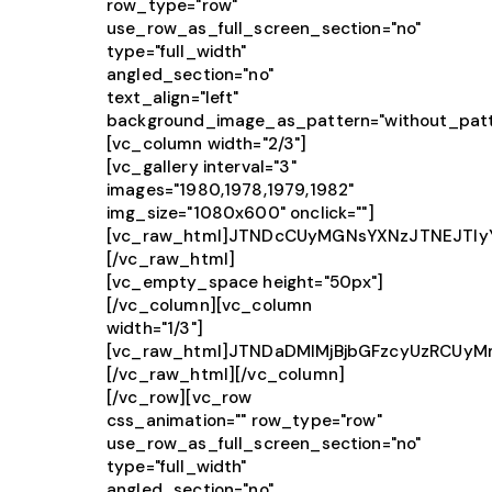
row_type="row"
use_row_as_full_screen_section="no"
type="full_width"
angled_section="no"
text_align="left"
background_image_as_pattern="without_patt
[vc_column width="2/3"]
[vc_gallery interval="3"
images="1980,1978,1979,1982"
img_size="1080x600" onclick=""]
[vc_raw_html]JTNDcCUyMGNsYXNzJTNEJTIy
[/vc_raw_html]
[vc_empty_space height="50px"]
[/vc_column][vc_column
width="1/3"]
[vc_raw_html]JTNDaDMlMjBjbGFzcyUzRCUy
[/vc_raw_html][/vc_column]
[/vc_row][vc_row
css_animation="" row_type="row"
use_row_as_full_screen_section="no"
type="full_width"
angled_section="no"