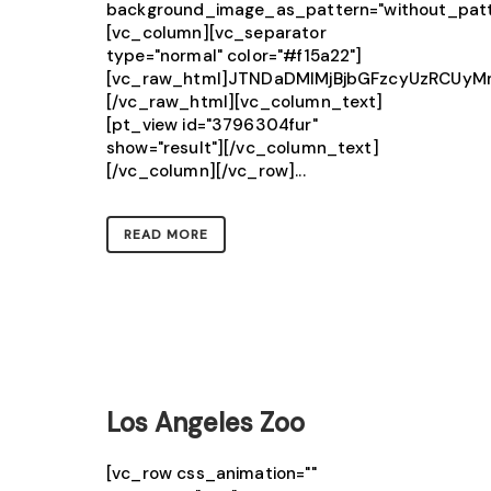
background_image_as_pattern="without_patt
[vc_column][vc_separator
type="normal" color="#f15a22"]
[vc_raw_html]JTNDaDMlMjBjbGFzcyUzRCU
[/vc_raw_html][vc_column_text]
[pt_view id="3796304fur"
show="result"][/vc_column_text]
[/vc_column][/vc_row]...
READ MORE
Los Angeles Zoo
[vc_row css_animation=""