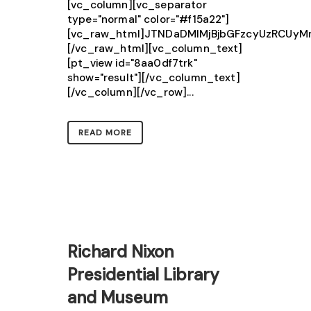
[vc_column][vc_separator
type="normal" color="#f15a22"]
[vc_raw_html]JTNDaDMlMjBjbGFzcyUzRCU
[/vc_raw_html][vc_column_text]
[pt_view id="8aa0df7trk"
show="result"][/vc_column_text]
[/vc_column][/vc_row]...
READ MORE
Richard Nixon
Presidential Library
and Museum