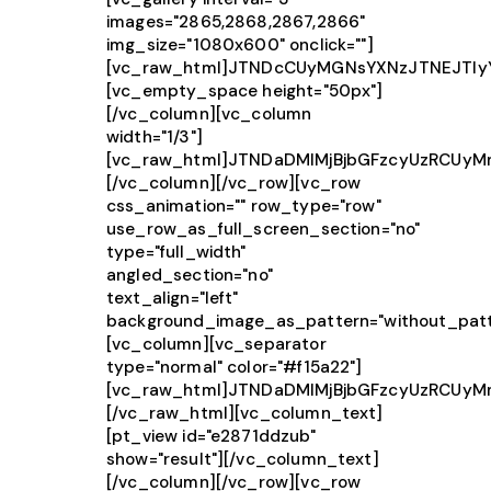
images="2865,2868,2867,2866"
img_size="1080x600" onclick=""]
[vc_raw_html]JTNDcCUyMGNsYXNzJTNEJTIy
[vc_empty_space height="50px"]
[/vc_column][vc_column
width="1/3"]
[vc_raw_html]JTNDaDMlMjBjbGFzcyUzRCUy
[/vc_column][/vc_row][vc_row
css_animation="" row_type="row"
use_row_as_full_screen_section="no"
type="full_width"
angled_section="no"
text_align="left"
background_image_as_pattern="without_patt
[vc_column][vc_separator
type="normal" color="#f15a22"]
[vc_raw_html]JTNDaDMlMjBjbGFzcyUzRCUy
[/vc_raw_html][vc_column_text]
[pt_view id="e2871ddzub"
show="result"][/vc_column_text]
[/vc_column][/vc_row][vc_row