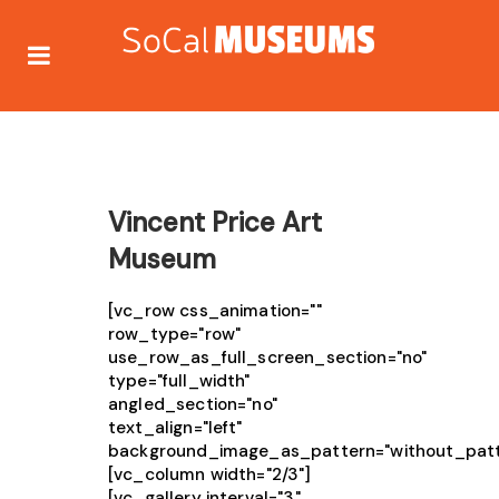
Vincent Price Art
Museum
[vc_row css_animation=""
row_type="row"
use_row_as_full_screen_section="no"
type="full_width"
angled_section="no"
text_align="left"
background_image_as_pattern="without_patt
[vc_column width="2/3"]
[vc_gallery interval="3"