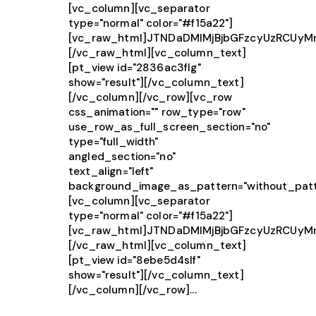
[vc_column][vc_separator
type="normal" color="#f15a22"]
[vc_raw_html]JTNDaDMlMjBjbGFzcyUzRCUy
[/vc_raw_html][vc_column_text]
[pt_view id="2836ac3flg"
show="result"][/vc_column_text]
[/vc_column][/vc_row][vc_row
css_animation="" row_type="row"
use_row_as_full_screen_section="no"
type="full_width"
angled_section="no"
text_align="left"
background_image_as_pattern="without_patt
[vc_column][vc_separator
type="normal" color="#f15a22"]
[vc_raw_html]JTNDaDMlMjBjbGFzcyUzRCU
[/vc_raw_html][vc_column_text]
[pt_view id="8ebe5d4slf"
show="result"][/vc_column_text]
[/vc_column][/vc_row]...