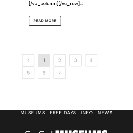
[/vc_column][/vc_row]...
READ MORE
1
2
3
4
5
6
MUSEUMS
FREE DAYS
INFO
NEWS