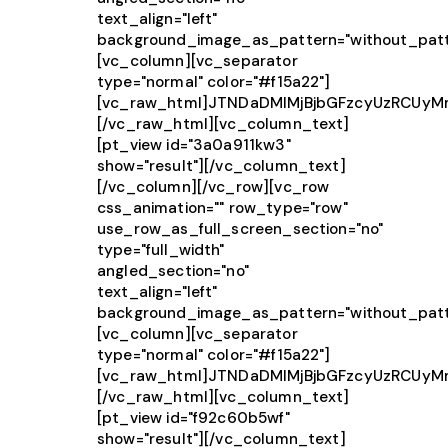
text_align="left"
background_image_as_pattern="without_patt
[vc_column][vc_separator
type="normal" color="#f15a22"]
[vc_raw_html]JTNDaDMlMjBjbGFzcyUzRCUy
[/vc_raw_html][vc_column_text]
[pt_view id="3a0a911kw3"
show="result"][/vc_column_text]
[/vc_column][/vc_row][vc_row
css_animation="" row_type="row"
use_row_as_full_screen_section="no"
type="full_width"
angled_section="no"
text_align="left"
background_image_as_pattern="without_patt
[vc_column][vc_separator
type="normal" color="#f15a22"]
[vc_raw_html]JTNDaDMlMjBjbGFzcyUzRCU
[/vc_raw_html][vc_column_text]
[pt_view id="f92c60b5wf"
show="result"][/vc_column_text]