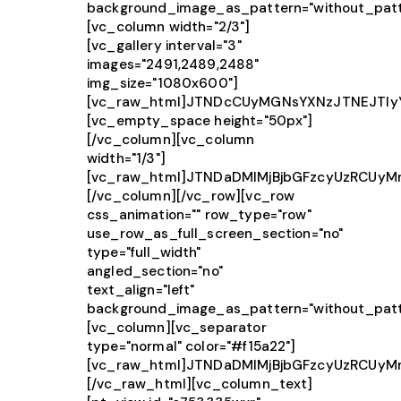
background_image_as_pattern="without_patt
[vc_column width="2/3"]
[vc_gallery interval="3"
images="2491,2489,2488"
img_size="1080x600"]
[vc_raw_html]JTNDcCUyMGNsYXNzJTNEJTIy
[vc_empty_space height="50px"]
[/vc_column][vc_column
width="1/3"]
[vc_raw_html]JTNDaDMlMjBjbGFzcyUzRCUy
[/vc_column][/vc_row][vc_row
css_animation="" row_type="row"
use_row_as_full_screen_section="no"
type="full_width"
angled_section="no"
text_align="left"
background_image_as_pattern="without_patt
[vc_column][vc_separator
type="normal" color="#f15a22"]
[vc_raw_html]JTNDaDMlMjBjbGFzcyUzRCUy
[/vc_raw_html][vc_column_text]