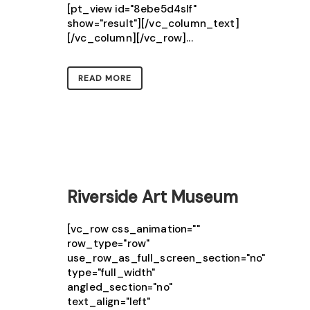
[pt_view id="8ebe5d4slf"
show="result"][/vc_column_text]
[/vc_column][/vc_row]...
READ MORE
Riverside Art Museum
[vc_row css_animation=""
row_type="row"
use_row_as_full_screen_section="no"
type="full_width"
angled_section="no"
text_align="left"