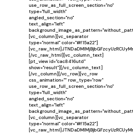
use_row_as_full_screen_section="no"
type="full_width"
angled_section="no"
text_align="left"
background_image_as_pattern="without_patt
[vc_column][vc_separator
type="normal" color="#f15a22"]
[vc_raw_html]JTNDaDMlMjBjbGFzcyUzRCUy
[/vc_raw_html][vc_column_text]
[pt_view id="cac8416utd"
show="result"][/vc_column_text]
[/vc_column][/vc_row][vc_row
css_animation="" row_type="row"
use_row_as_full_screen_section="no"
type="full_width"
angled_section="no"
text_align="left"
background_image_as_pattern="without_patt
[vc_column][vc_separator
type="normal" color="#f15a22"]
[vc_raw_html]JTNDaDMlMjBjbGFzcyUzRCU