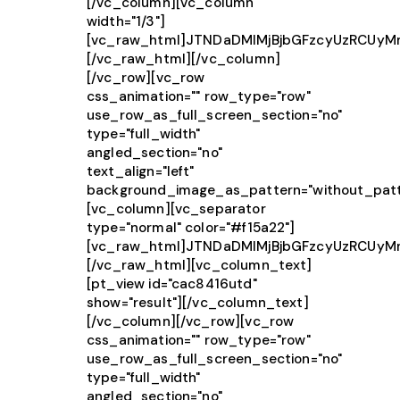
[/vc_column][vc_column
width="1/3"]
[vc_raw_html]JTNDaDMlMjBjbGFzcyUzRCUy
[/vc_raw_html][/vc_column]
[/vc_row][vc_row
css_animation="" row_type="row"
use_row_as_full_screen_section="no"
type="full_width"
angled_section="no"
text_align="left"
background_image_as_pattern="without_patt
[vc_column][vc_separator
type="normal" color="#f15a22"]
[vc_raw_html]JTNDaDMlMjBjbGFzcyUzRCUy
[/vc_raw_html][vc_column_text]
[pt_view id="cac8416utd"
show="result"][/vc_column_text]
[/vc_column][/vc_row][vc_row
css_animation="" row_type="row"
use_row_as_full_screen_section="no"
type="full_width"
angled_section="no"