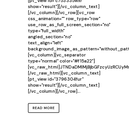
[pt_view id="c753335wxr"
show="result"][/vc_column_text]
[/vc_column][/vc_row][vc_row
css_animation="" row_type="row"
use_row_as_full_screen_section="no"
type="full_width"
angled_section="no"
text_align="left"
background_image_as_pattern="without_patt
[vc_column][vc_separator
type="normal" color="#f15a22"]
[vc_raw_html]JTNDaDMlMjBjbGFzcyUzRCU
[/vc_raw_html][vc_column_text]
[pt_view id="3796304fur"
show="result"][/vc_column_text]
[/vc_column][/vc_row]...
READ MORE