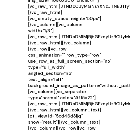
img_size="1080x600" onclick=""]
[vc_raw_html]JTNDcCUyMGNsYXNzJTNEJTIy
[/vc_raw_html]
[vc_empty_space height="50px"]
[/vc_column][vc_column
width="1/3"]
[vc_raw_html]JTNDaDMlMjBjbGFzcyUzRCUy
[/vc_raw_html][/vc_column]
[/vc_row][vc_row
css_animation="" row_type="row"
use_row_as_full_screen_section="no"
type="full_width"
angled_section="no"
text_align="left"
background_image_as_pattern="without_patt
[vc_column][vc_separator
type="normal" color="#f15a22"]
[vc_raw_html]JTNDaDMlMjBjbGFzcyUzRCUy
[/vc_raw_html][vc_column_text]
[pt_view id="5cd46d3ljq"
show="result"][/vc_column_text]
[/vc_column][/vc_row][vc_row