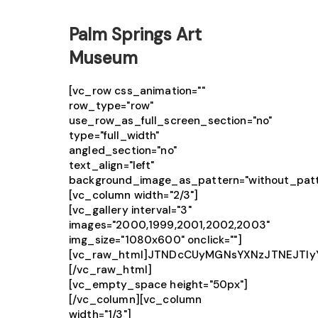
Palm Springs Art
Museum
[vc_row css_animation=""
row_type="row"
use_row_as_full_screen_section="no"
type="full_width"
angled_section="no"
text_align="left"
background_image_as_pattern="without_patt
[vc_column width="2/3"]
[vc_gallery interval="3"
images="2000,1999,2001,2002,2003"
img_size="1080x600" onclick=""]
[vc_raw_html]JTNDcCUyMGNsYXNzJTNEJTIy
[/vc_raw_html]
[vc_empty_space height="50px"]
[/vc_column][vc_column
width="1/3"]