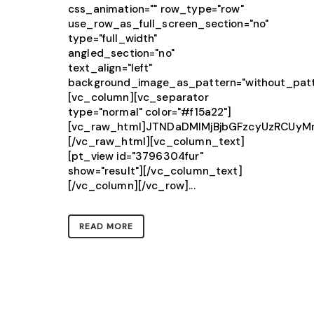
css_animation="" row_type="row"
use_row_as_full_screen_section="no"
type="full_width"
angled_section="no"
text_align="left"
background_image_as_pattern="without_patt
[vc_column][vc_separator
type="normal" color="#f15a22"]
[vc_raw_html]JTNDaDMlMjBjbGFzcyUzRCU
[/vc_raw_html][vc_column_text]
[pt_view id="3796304fur"
show="result"][/vc_column_text]
[/vc_column][/vc_row]...
READ MORE