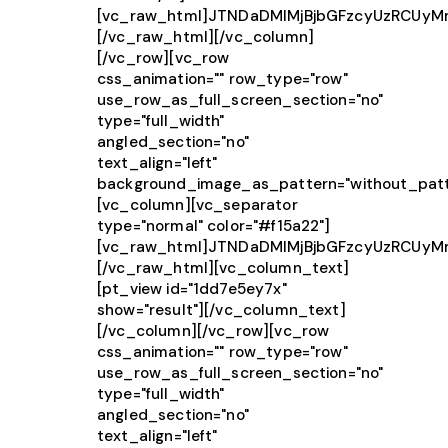
[vc_raw_html]JTNDaDMlMjBjbGFzcyUzRCUy
[/vc_raw_html][/vc_column]
[/vc_row][vc_row
css_animation="" row_type="row"
use_row_as_full_screen_section="no"
type="full_width"
angled_section="no"
text_align="left"
background_image_as_pattern="without_patt
[vc_column][vc_separator
type="normal" color="#f15a22"]
[vc_raw_html]JTNDaDMlMjBjbGFzcyUzRCUy
[/vc_raw_html][vc_column_text]
[pt_view id="1dd7e5ey7x"
show="result"][/vc_column_text]
[/vc_column][/vc_row][vc_row
css_animation="" row_type="row"
use_row_as_full_screen_section="no"
type="full_width"
angled_section="no"
text_align="left"