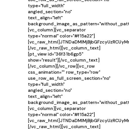
type="full_width"
angled_section="no"
text_align="left"
background_image_as_pattern="without_patt
[vc_column][vc_separator
type="normal" color="#f15a22"]
[vc_raw_html]JTNDaDMlMjBjbGFzcyUzRCUy
[/vc_raw_html][vc_column_text]
[pt_view id="36f31b6gp5"
show="result"][/vc_column_text]
[/vc_column][/vc_row][vc_row
css_animation="" row_type="row"
use_row_as_full_screen_section="no"
type="full_width"
angled_section="no"
text_align="left"
background_image_as_pattern="without_patt
[vc_column][vc_separator
type="normal" color="#f15a22"]
[vc_raw_html]JTNDaDMlMjBjbGFzcyUzRCU
[/vc_raw_html][vc_column_text]