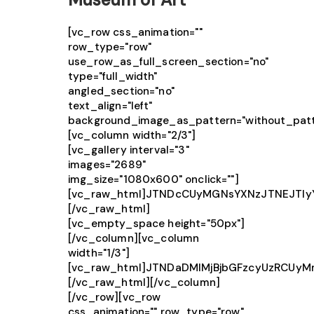
[vc_row css_animation=""
row_type="row"
use_row_as_full_screen_section="no"
type="full_width"
angled_section="no"
text_align="left"
background_image_as_pattern="without_patt
[vc_column width="2/3"]
[vc_gallery interval="3"
images="2689"
img_size="1080x600" onclick=""]
[vc_raw_html]JTNDcCUyMGNsYXNzJTNEJTIy
[/vc_raw_html]
[vc_empty_space height="50px"]
[/vc_column][vc_column
width="1/3"]
[vc_raw_html]JTNDaDMlMjBjbGFzcyUzRCU
[/vc_raw_html][/vc_column]
[/vc_row][vc_row
css_animation="" row_type="row"