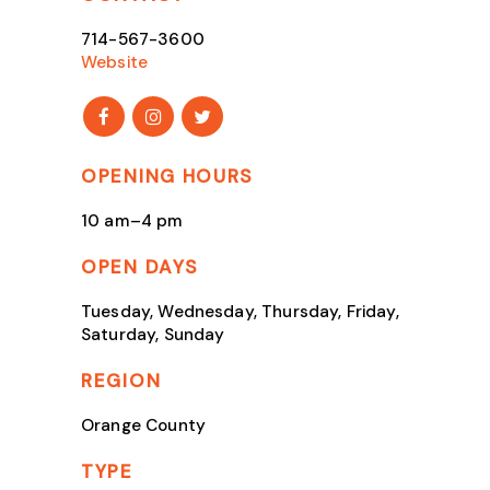
714-567-3600
Website
OPENING HOURS
10 am–4 pm
OPEN DAYS
Tuesday, Wednesday, Thursday, Friday,
Saturday, Sunday
REGION
Orange County
TYPE