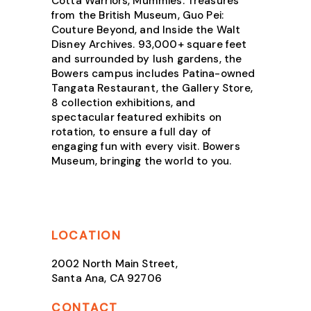
Cotta Warriors, Mummies: Treasures
from the British Museum, Guo Pei:
Couture Beyond, and Inside the Walt
Disney Archives. 93,000+ square feet
and surrounded by lush gardens, the
Bowers campus includes Patina-owned
Tangata Restaurant, the Gallery Store,
8 collection exhibitions, and
spectacular featured exhibits on
rotation, to ensure a full day of
engaging fun with every visit. Bowers
Museum, bringing the world to you.
LOCATION
2002 North Main Street,
Santa Ana, CA 92706
CONTACT