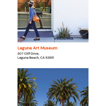
Laguna Art Museum
307 Cliff Drive,
Laguna Beach, CA 92651