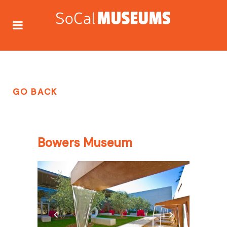
GO BACK
Bowers Museum