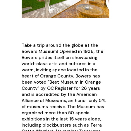
Take a trip around the globe at the
Bowers Museum! Opened in 1936, the
Bowers prides itself on showcasing
world-class arts and cultures in a
warm, inviting space located in the
heart of Orange County. Bowers has
been voted "Best Museum in Orange
County" by OC Register for 26 years
and is accredited by the American
Alliance of Museums, an honor only 5%
of museums receive. The Museum has
organized more than 50 special
exhibitions in the last 15 years alone,
including blockbusters such as Terra