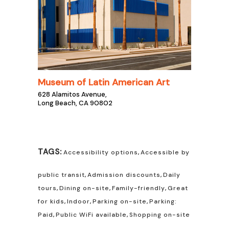
Museum of Latin American Art
628 Alamitos Avenue,
Long Beach, CA 90802
TAGS:
Accessibility options
,
Accessible by
public transit
,
Admission discounts
,
Daily
tours
,
Dining on-site
,
Family-friendly
,
Great
for kids
,
Indoor
,
Parking on-site
,
Parking:
Paid
,
Public WiFi available
,
Shopping on-site