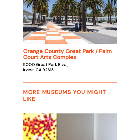
Orange County Great Park / Palm
Court Arts Complex
8000 Great Park Blvd.,
Irvine, CA 92618
MORE MUSEUMS YOU MIGHT
LIKE