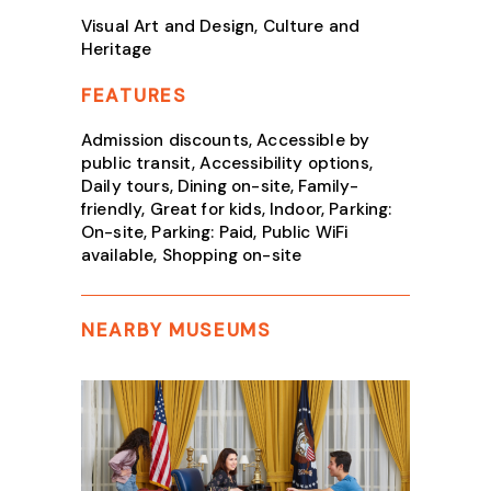
Visual Art and Design, Culture and
Heritage
FEATURES
Admission discounts, Accessible by
public transit, Accessibility options,
Daily tours, Dining on-site, Family-
friendly, Great for kids, Indoor, Parking:
On-site, Parking: Paid, Public WiFi
available, Shopping on-site
NEARBY MUSEUMS