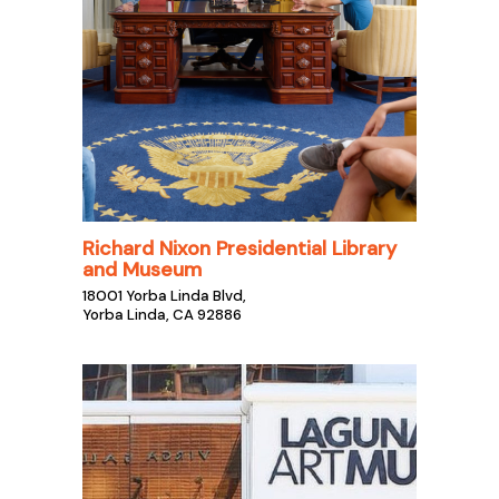
Richard Nixon Presidential Library
and Museum
18001 Yorba Linda Blvd,
Yorba Linda, CA 92886