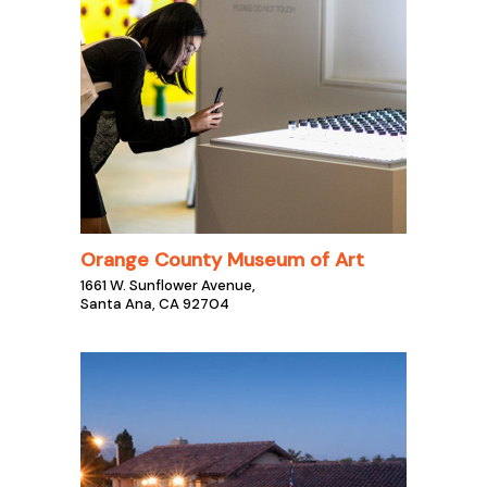
Orange County Museum of Art
1661 W. Sunflower Avenue,
Santa Ana, CA 92704