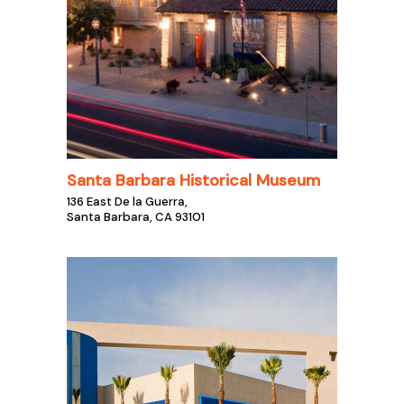
Santa Barbara Historical Museum
136 East De la Guerra,
Santa Barbara, CA 93101