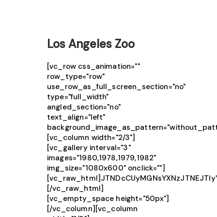
Los Angeles Zoo
[vc_row css_animation=""
row_type="row"
use_row_as_full_screen_section="no"
type="full_width"
angled_section="no"
text_align="left"
background_image_as_pattern="without_patt
[vc_column width="2/3"]
[vc_gallery interval="3"
images="1980,1978,1979,1982"
img_size="1080x600" onclick=""]
[vc_raw_html]JTNDcCUyMGNsYXNzJTNEJTIy
[/vc_raw_html]
[vc_empty_space height="50px"]
[/vc_column][vc_column