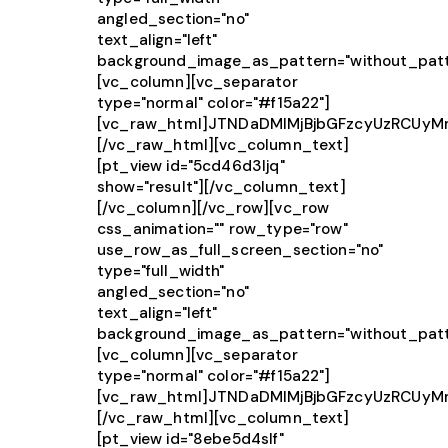
angled_section="no"
text_align="left"
background_image_as_pattern="without_patt
[vc_column][vc_separator
type="normal" color="#f15a22"]
[vc_raw_html]JTNDaDMlMjBjbGFzcyUzRCUy
[/vc_raw_html][vc_column_text]
[pt_view id="5cd46d3ljq"
show="result"][/vc_column_text]
[/vc_column][/vc_row][vc_row
css_animation="" row_type="row"
use_row_as_full_screen_section="no"
type="full_width"
angled_section="no"
text_align="left"
background_image_as_pattern="without_patt
[vc_column][vc_separator
type="normal" color="#f15a22"]
[vc_raw_html]JTNDaDMlMjBjbGFzcyUzRCU
[/vc_raw_html][vc_column_text]
[pt_view id="8ebe5d4slf"