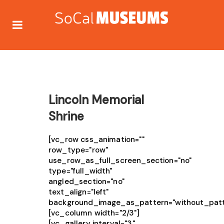
Lincoln Memorial
Shrine
[vc_row css_animation=""
row_type="row"
use_row_as_full_screen_section="no"
type="full_width"
angled_section="no"
text_align="left"
background_image_as_pattern="without_patt
[vc_column width="2/3"]
[vc_gallery interval="3"