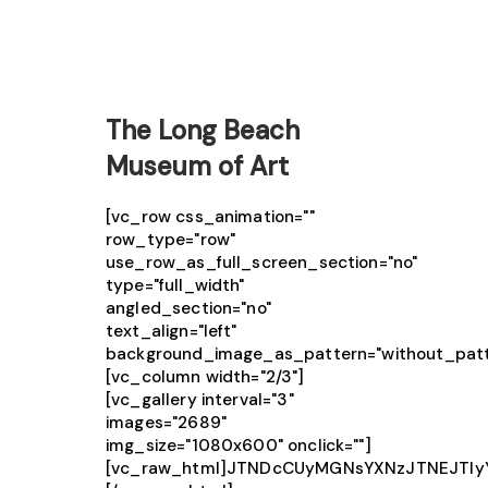
The Long Beach
Museum of Art
[vc_row css_animation=""
row_type="row"
use_row_as_full_screen_section="no"
type="full_width"
angled_section="no"
text_align="left"
background_image_as_pattern="without_patt
[vc_column width="2/3"]
[vc_gallery interval="3"
images="2689"
img_size="1080x600" onclick=""]
[vc_raw_html]JTNDcCUyMGNsYXNzJTNEJTIy