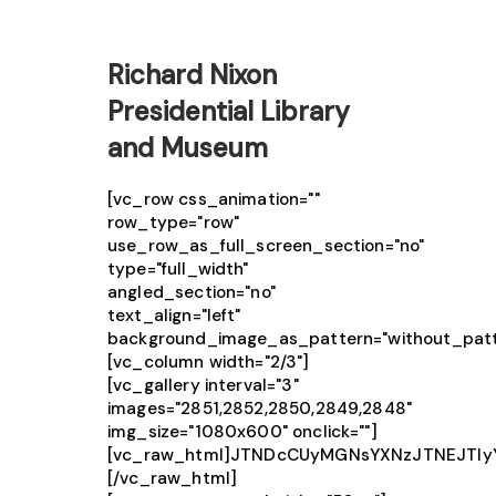
Richard Nixon
Presidential Library
and Museum
[vc_row css_animation=""
row_type="row"
use_row_as_full_screen_section="no"
type="full_width"
angled_section="no"
text_align="left"
background_image_as_pattern="without_patt
[vc_column width="2/3"]
[vc_gallery interval="3"
images="2851,2852,2850,2849,2848"
img_size="1080x600" onclick=""]
[vc_raw_html]JTNDcCUyMGNsYXNzJTNEJTIy
[/vc_raw_html]