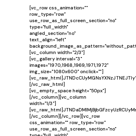
[vc_row css_animation=""
row_type="row"
use_row_as_full_screen_section="no"
type="full_width"
angled_section="no"
text_align="left"
background_image_as_pattern="without_patt
[vc_column width="2/3"]
[vc_gallery interval="3"
images="1970,1968,1969,1971,1972"
img_size="1080x600" onclick=""]
[vc_raw_html]JTNDcCUyMGNsYXNzJTNEJTIy
[/vc_raw_html]
[vc_empty_space height="50px"]
[/vc_column][vc_column
width="1/3"]
[vc_raw_html]JTNDaDMlMjBjbGFzcyUzRCU
[/vc_column][/vc_row][vc_row
css_animation="" row_type="row"
use_row_as_full_screen_section="no"
type="full_width"