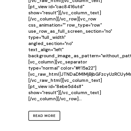
[/vc_raw_html][vc_column_text]
[pt_view id="cac8416utd"
show="result"][/vc_column_text]
[/vc_column][/vc_row][vc_row
css_animation="" row_type="row"
use_row_as_full_screen_section="no"
type="full_width"
angled_section="no"
text_align="left"
background_image_as_pattern="without_patt
[vc_column][vc_separator
type="normal" color="#f15a22"]
[vc_raw_html]JTNDaDMlMjBjbGFzcyUzRCU
[/vc_raw_html][vc_column_text]
[pt_view id="8ebe5d4slf"
show="result"][/vc_column_text]
[/vc_column][/vc_row]...
READ MORE