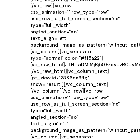
[/vc_row][vc_row
css_animation="" row_type="row"
use_row_as_full_screen_section="no"
type="full_width"
angled_section="no"
text_align="left"
background_image_as_pattern="without_patt
[vc_column][vc_separator
type="normal" color="#f15a22"]
[vc_raw_html]JTNDaDMlMjBjbGFzcyUzRCUy
[/vc_raw_html][vc_column_text]
[pt_view id="2836ac3flg"
show="result"][/vc_column_text]
[/vc_column][/vc_row][vc_row
css_animation="" row_type="row"
use_row_as_full_screen_section="no"
type="full_width"
angled_section="no"
text_align="left"
background_image_as_pattern="without_patt
[vc_column][vc_separator