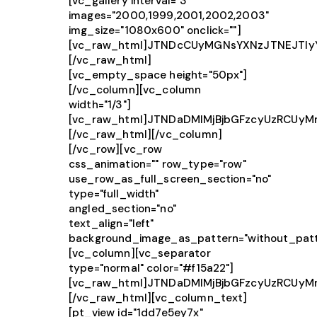
[vc_gallery interval="3"
images="2000,1999,2001,2002,2003"
img_size="1080x600" onclick=""]
[vc_raw_html]JTNDcCUyMGNsYXNzJTNEJTIy
[/vc_raw_html]
[vc_empty_space height="50px"]
[/vc_column][vc_column
width="1/3"]
[vc_raw_html]JTNDaDMlMjBjbGFzcyUzRCUy
[/vc_raw_html][/vc_column]
[/vc_row][vc_row
css_animation="" row_type="row"
use_row_as_full_screen_section="no"
type="full_width"
angled_section="no"
text_align="left"
background_image_as_pattern="without_patt
[vc_column][vc_separator
type="normal" color="#f15a22"]
[vc_raw_html]JTNDaDMlMjBjbGFzcyUzRCUy
[/vc_raw_html][vc_column_text]
[pt_view id="1dd7e5ey7x"