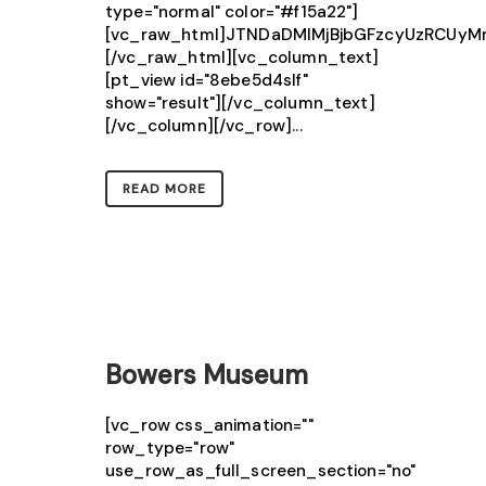
type="normal" color="#f15a22"]
[vc_raw_html]JTNDaDMlMjBjbGFzcyUzRCU
[/vc_raw_html][vc_column_text]
[pt_view id="8ebe5d4slf"
show="result"][/vc_column_text]
[/vc_column][/vc_row]...
READ MORE
Bowers Museum
[vc_row css_animation=""
row_type="row"
use_row_as_full_screen_section="no"