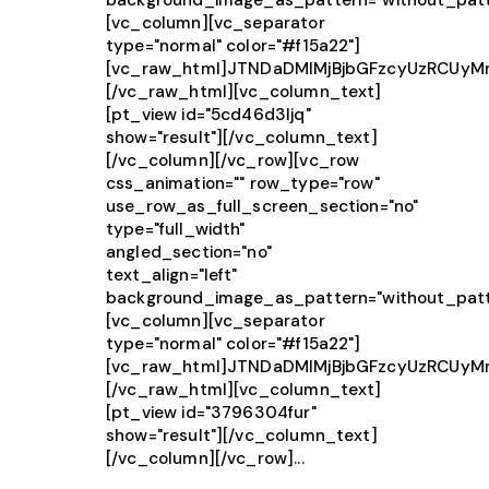
background_image_as_pattern="without_patt
[vc_column][vc_separator
type="normal" color="#f15a22"]
[vc_raw_html]JTNDaDMlMjBjbGFzcyUzRCUy
[/vc_raw_html][vc_column_text]
[pt_view id="5cd46d3ljq"
show="result"][/vc_column_text]
[/vc_column][/vc_row][vc_row
css_animation="" row_type="row"
use_row_as_full_screen_section="no"
type="full_width"
angled_section="no"
text_align="left"
background_image_as_pattern="without_patt
[vc_column][vc_separator
type="normal" color="#f15a22"]
[vc_raw_html]JTNDaDMlMjBjbGFzcyUzRCU
[/vc_raw_html][vc_column_text]
[pt_view id="3796304fur"
show="result"][/vc_column_text]
[/vc_column][/vc_row]...