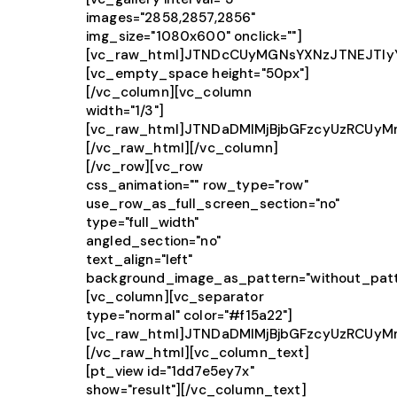
images="2858,2857,2856"
img_size="1080x600" onclick=""]
[vc_raw_html]JTNDcCUyMGNsYXNzJTNEJTIy
[vc_empty_space height="50px"]
[/vc_column][vc_column
width="1/3"]
[vc_raw_html]JTNDaDMlMjBjbGFzcyUzRCUy
[/vc_raw_html][/vc_column]
[/vc_row][vc_row
css_animation="" row_type="row"
use_row_as_full_screen_section="no"
type="full_width"
angled_section="no"
text_align="left"
background_image_as_pattern="without_patt
[vc_column][vc_separator
type="normal" color="#f15a22"]
[vc_raw_html]JTNDaDMlMjBjbGFzcyUzRCUy
[/vc_raw_html][vc_column_text]
[pt_view id="1dd7e5ey7x"
show="result"][/vc_column_text]