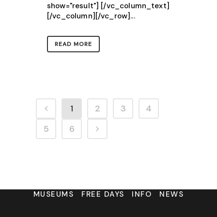
show="result"] [/vc_column_text]
[/vc_column][/vc_row]...
READ MORE
1
2
3
4
5
6
MUSEUMS
FREE DAYS
INFO
NEWS