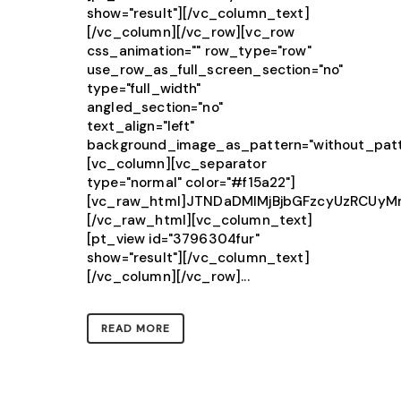
show="result"][/vc_column_text]
[/vc_column][/vc_row][vc_row
css_animation="" row_type="row"
use_row_as_full_screen_section="no"
type="full_width"
angled_section="no"
text_align="left"
background_image_as_pattern="without_patt
[vc_column][vc_separator
type="normal" color="#f15a22"]
[vc_raw_html]JTNDaDMlMjBjbGFzcyUzRCU
[/vc_raw_html][vc_column_text]
[pt_view id="3796304fur"
show="result"][/vc_column_text]
[/vc_column][/vc_row]...
READ MORE