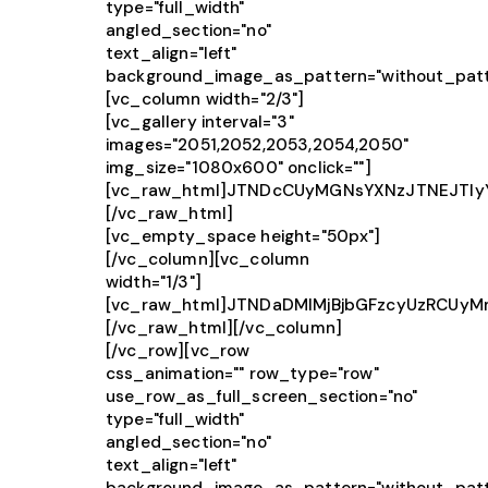
type="full_width"
angled_section="no"
text_align="left"
background_image_as_pattern="without_patt
[vc_column width="2/3"]
[vc_gallery interval="3"
images="2051,2052,2053,2054,2050"
img_size="1080x600" onclick=""]
[vc_raw_html]JTNDcCUyMGNsYXNzJTNEJTIy
[/vc_raw_html]
[vc_empty_space height="50px"]
[/vc_column][vc_column
width="1/3"]
[vc_raw_html]JTNDaDMlMjBjbGFzcyUzRCUy
[/vc_raw_html][/vc_column]
[/vc_row][vc_row
css_animation="" row_type="row"
use_row_as_full_screen_section="no"
type="full_width"
angled_section="no"
text_align="left"