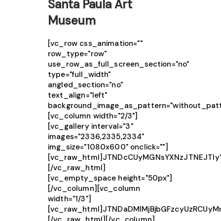
Santa Paula Art
Museum
[vc_row css_animation=""
row_type="row"
use_row_as_full_screen_section="no"
type="full_width"
angled_section="no"
text_align="left"
background_image_as_pattern="without_patt
[vc_column width="2/3"]
[vc_gallery interval="3"
images="2336,2335,2334"
img_size="1080x600" onclick=""]
[vc_raw_html]JTNDcCUyMGNsYXNzJTNEJTIy
[/vc_raw_html]
[vc_empty_space height="50px"]
[/vc_column][vc_column
width="1/3"]
[vc_raw_html]JTNDaDMlMjBjbGFzcyUzRCUy
[/vc_raw_html][/vc_column]