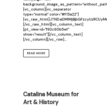
background_image_as_pattern="without_patt
[vc_column][vc_separator
type="normal" color="#f15a22"]
[vc_raw_html]JTNDaDMlMjBjbGFzcyUzRCU
[/vc_raw_html][vc_column_text]
[pt_view id="f92c60b5wf"
show="result"][/vc_column_text]
[/vc_column][/vc_row]...
READ MORE
Catalina Museum for
Art & History