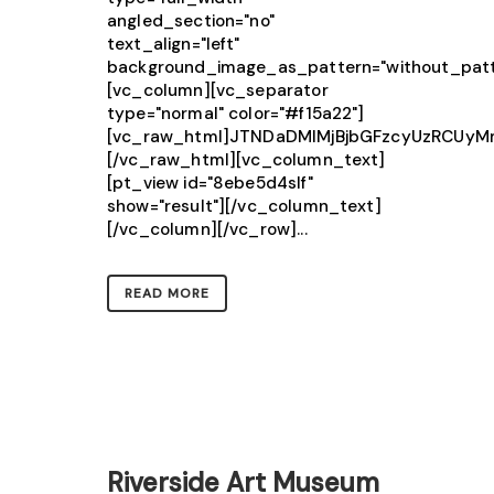
angled_section="no"
text_align="left"
background_image_as_pattern="without_patt
[vc_column][vc_separator
type="normal" color="#f15a22"]
[vc_raw_html]JTNDaDMlMjBjbGFzcyUzRCU
[/vc_raw_html][vc_column_text]
[pt_view id="8ebe5d4slf"
show="result"][/vc_column_text]
[/vc_column][/vc_row]...
READ MORE
Riverside Art Museum