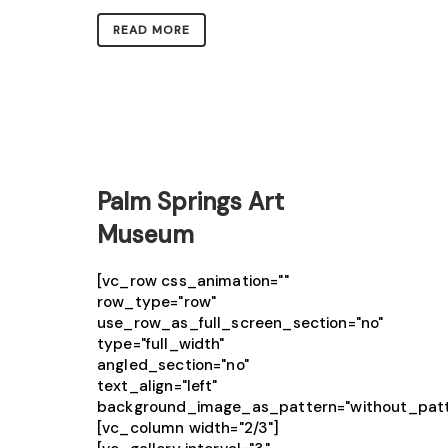
READ MORE
Palm Springs Art
Museum
[vc_row css_animation=""
row_type="row"
use_row_as_full_screen_section="no"
type="full_width"
angled_section="no"
text_align="left"
background_image_as_pattern="without_patt
[vc_column width="2/3"]