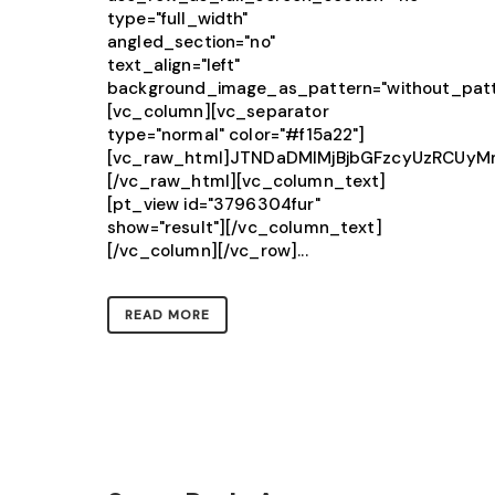
type="full_width"
angled_section="no"
text_align="left"
background_image_as_pattern="without_patt
[vc_column][vc_separator
type="normal" color="#f15a22"]
[vc_raw_html]JTNDaDMlMjBjbGFzcyUzRCU
[/vc_raw_html][vc_column_text]
[pt_view id="3796304fur"
show="result"][/vc_column_text]
[/vc_column][/vc_row]...
READ MORE