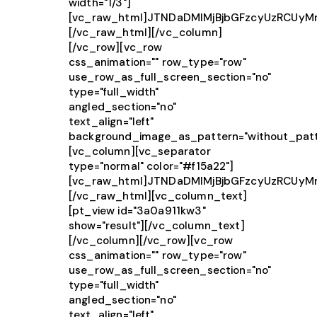
width="1/3"]
[vc_raw_html]JTNDaDMlMjBjbGFzcyUzRCUy
[/vc_raw_html][/vc_column]
[/vc_row][vc_row
css_animation="" row_type="row"
use_row_as_full_screen_section="no"
type="full_width"
angled_section="no"
text_align="left"
background_image_as_pattern="without_patt
[vc_column][vc_separator
type="normal" color="#f15a22"]
[vc_raw_html]JTNDaDMlMjBjbGFzcyUzRCUy
[/vc_raw_html][vc_column_text]
[pt_view id="3a0a911kw3"
show="result"][/vc_column_text]
[/vc_column][/vc_row][vc_row
css_animation="" row_type="row"
use_row_as_full_screen_section="no"
type="full_width"
angled_section="no"
text_align="left"