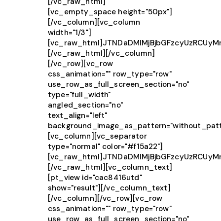
[/vc_raw_html]
[vc_empty_space height="50px"]
[/vc_column][vc_column
width="1/3"]
[vc_raw_html]JTNDaDMlMjBjbGFzcyUzRCU
[/vc_raw_html][/vc_column]
[/vc_row][vc_row
css_animation="" row_type="row"
use_row_as_full_screen_section="no"
type="full_width"
angled_section="no"
text_align="left"
background_image_as_pattern="without_patt
[vc_column][vc_separator
type="normal" color="#f15a22"]
[vc_raw_html]JTNDaDMlMjBjbGFzcyUzRCUy
[/vc_raw_html][vc_column_text]
[pt_view id="cac8416utd"
show="result"][/vc_column_text]
[/vc_column][/vc_row][vc_row
css_animation="" row_type="row"
use_row_as_full_screen_section="no"