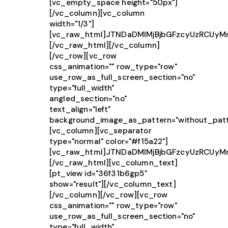
[vc_empty_space height="50px"]
[/vc_column][vc_column
width="1/3"]
[vc_raw_html]JTNDaDMlMjBjbGFzcyUzRCUy
[/vc_raw_html][/vc_column]
[/vc_row][vc_row
css_animation="" row_type="row"
use_row_as_full_screen_section="no"
type="full_width"
angled_section="no"
text_align="left"
background_image_as_pattern="without_patt
[vc_column][vc_separator
type="normal" color="#f15a22"]
[vc_raw_html]JTNDaDMlMjBjbGFzcyUzRCUy
[/vc_raw_html][vc_column_text]
[pt_view id="36f31b6gp5"
show="result"][/vc_column_text]
[/vc_column][/vc_row][vc_row
css_animation="" row_type="row"
use_row_as_full_screen_section="no"
type="full_width"