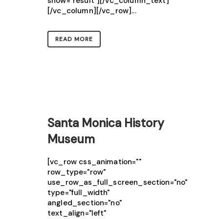
show="result"][/vc_column_text]
[/vc_column][/vc_row]...
READ MORE
Santa Monica History
Museum
[vc_row css_animation=""
row_type="row"
use_row_as_full_screen_section="no"
type="full_width"
angled_section="no"
text_align="left"