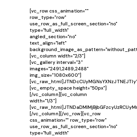
[vc_row css_animation=""
row_type="row"
use_row_as_full_screen_section="no"
type="full_width"
angled_section="no"
text_align="left"
background_image_as_pattern="without_patt
[vc_column width="2/3"]
[vc_gallery interval="3"
images="2491,2489,2488"
img_size="1080x600"]
[vc_raw_html]JTNDcCUyMGNsYXNzJTNEJTIy
[vc_empty_space height="50px"]
[/vc_column][vc_column
width="1/3"]
[vc_raw_html]JTNDaDMlMjBjbGFzcyUzRCUy
[/vc_column][/vc_row][vc_row
css_animation="" row_type="row"
use_row_as_full_screen_section="no"
type="full_width"