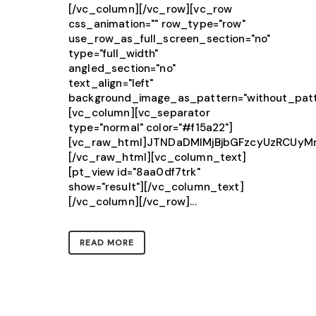
[/vc_column][/vc_row][vc_row
css_animation="" row_type="row"
use_row_as_full_screen_section="no"
type="full_width"
angled_section="no"
text_align="left"
background_image_as_pattern="without_patt
[vc_column][vc_separator
type="normal" color="#f15a22"]
[vc_raw_html]JTNDaDMlMjBjbGFzcyUzRCU
[/vc_raw_html][vc_column_text]
[pt_view id="8aa0df7trk"
show="result"][/vc_column_text]
[/vc_column][/vc_row]...
READ MORE