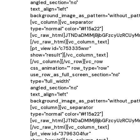
angled_section="no"
text_align="left"
background_image_as_pattern="without_patt
[vc_column][vc_separator
type="normal" color="#f15a22"]
[vc_raw_html]JTNDaDMlMjBjbGFzcyUzRCUy
[/vc_raw_html][vc_column_text]
[pt_view id="c753335wxr"
show="result"][/vc_column_text]
[/vc_column][/vc_row][vc_row
css_animation="" row_type="row"
use_row_as_full_screen_section="no"
type="full_width"
angled_section="no"
text_align="left"
background_image_as_pattern="without_patt
[vc_column][vc_separator
type="normal" color="#f15a22"]
[vc_raw_html]JTNDaDMlMjBjbGFzcyUzRCU
[/vc_raw_html][vc_column_text]
[pt_view id="3796304fur"