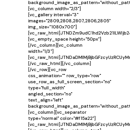
background_image_as_pattern="without_patt
[vc_column width="2/3"]
[vc_gallery interval="3"
images="2809,2808,2807,2806,2805"
img_size="1080x700"]
[vc_raw_html]JTNDZm9udC1hd2Vzb21lLWlj
[vc_empty_space height="50px"]
[/vc_column][vc_column
width="1/3"]
[vc_raw_html]JTNDaDMlMjBjbGFzcyUzRCUy
[/vc_raw_html][/vc_column]
[/vc_row][vc_row
css_animation="" row_type="row"
use_row_as_full_screen_section="no"
type="full_width"
angled_section="no"
text_align="left"
background_image_as_pattern="without_patt
[vc_column][vc_separator
type="normal" color="#f15a22"]
[vc_raw_html]JTNDaDMlMjBjbGFzcyUzRCUy