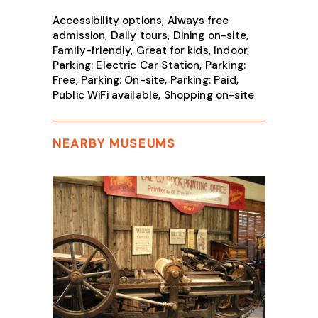
Accessibility options, Always free
admission, Daily tours, Dining on-site,
Family-friendly, Great for kids, Indoor,
Parking: Electric Car Station, Parking:
Free, Parking: On-site, Parking: Paid,
Public WiFi available, Shopping on-site
NEARBY MUSEUMS