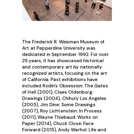
The Frederick R. Weisman Museum of
Art at Pepperdine University was
dedicated in September 1992. For over
25 years, it has showcased historical
and contemporary art by nationally
recognized artists, focusing on the art
of California. Past exhibitions have
included Rodin's Obsession: The Gates
of Hell (2001), Claes Oldenburg:
Drawings (2004), Chihuly Los Angeles
(2005), Jim Dine: Some Drawings
(2007), Roy Lichtenstein: In Process
(2011), Wayne Thiebaud: Works on
Paper (2014), Chuck Close: Face
Forward (2015), Andy Warhol: Life and