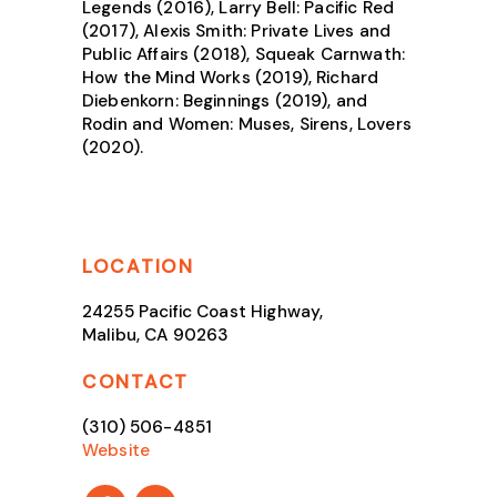
Legends (2016), Larry Bell: Pacific Red
(2017), Alexis Smith: Private Lives and
Public Affairs (2018), Squeak Carnwath:
How the Mind Works (2019), Richard
Diebenkorn: Beginnings (2019), and
Rodin and Women: Muses, Sirens, Lovers
(2020).
LOCATION
24255 Pacific Coast Highway,
Malibu, CA 90263
CONTACT
(310) 506-4851
Website