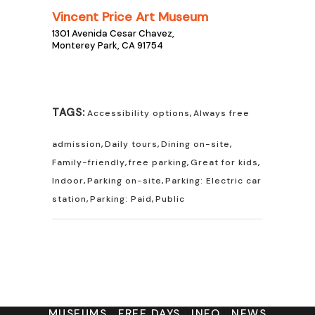
Vincent Price Art Museum
1301 Avenida Cesar Chavez,
Monterey Park, CA 91754
TAGS:
Accessibility options
,
Always free
admission
,
Daily tours
,
Dining on-site
,
Family-friendly
,
free parking
,
Great for kids
,
Indoor
,
Parking on-site
,
Parking: Electric car
station
,
Parking: Paid
,
Public
MUSEUMS
FREE DAYS
INFO
NEWS