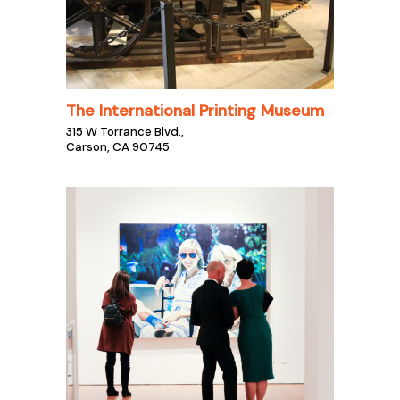
The International Printing Museum
315 W Torrance Blvd.,
Carson, CA 90745