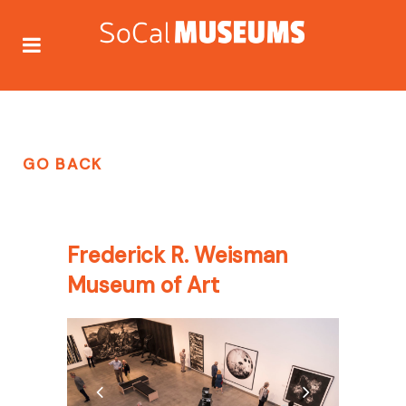
GO BACK
Frederick R. Weisman
Museum of Art