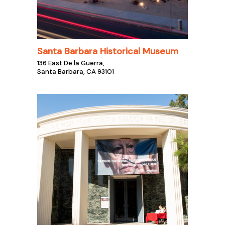
Santa Barbara Historical Museum
136 East De la Guerra,
Santa Barbara, CA 93101