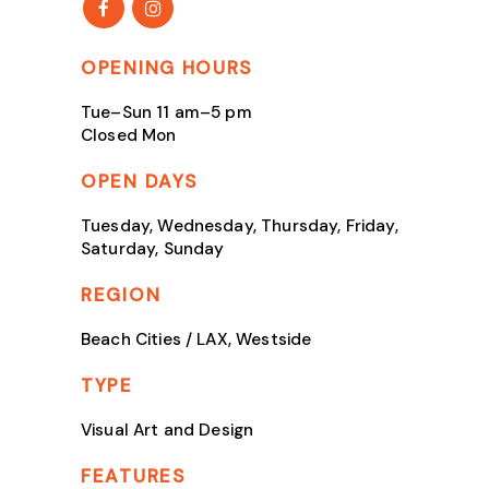
OPENING HOURS
Tue–Sun 11 am–5 pm
Closed Mon
OPEN DAYS
Tuesday, Wednesday, Thursday, Friday,
Saturday, Sunday
REGION
Beach Cities / LAX, Westside
TYPE
Visual Art and Design
FEATURES