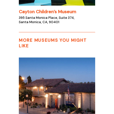
Cayton Children’s Museum
395 Santa Monica Place, Suite 374,
Santa Monica, CA, 90401
MORE MUSEUMS YOU MIGHT
LIKE