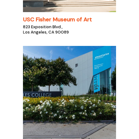
USC Fisher Museum of Art
823 Exposition Blvd.,
Los Angeles, CA 90089