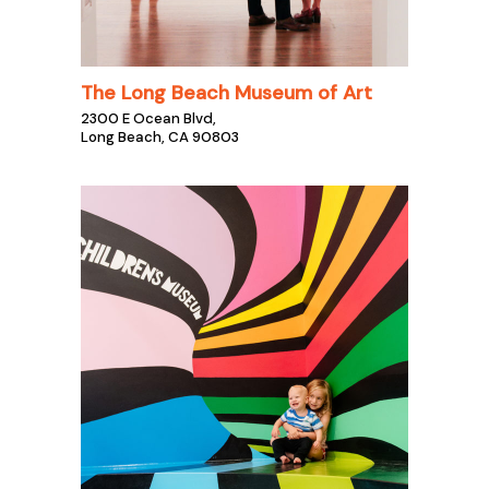
The Long Beach Museum of Art
2300 E Ocean Blvd,
Long Beach, CA 90803