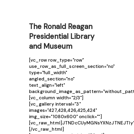
The Ronald Reagan
Presidential Library
and Museum
[vc_row row_type="row"
use_row_as_full_screen_section="no"
type="full_width"
angled_section="no"
text_align="left"
background_image_as_pattern="without_patt
[vc_column width="2/3"]
[vc_gallery interval="3"
images="427,428,426,425,424"
img_size="1080x600" onclick=""]
[vc_raw_html]JTNDcCUyMGNsYXNzJTNEJTIy
[/vc_raw_html]