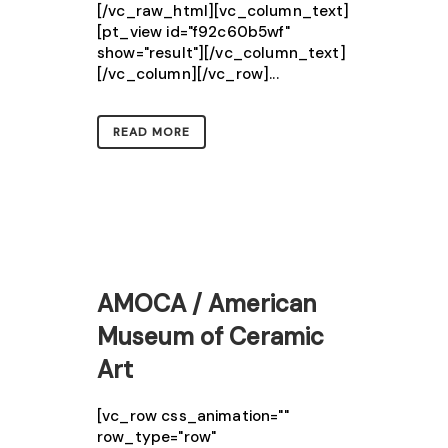
[/vc_raw_html][vc_column_text]
[pt_view id="f92c60b5wf"
show="result"][/vc_column_text]
[/vc_column][/vc_row]...
READ MORE
AMOCA / American
Museum of Ceramic
Art
[vc_row css_animation=""
row_type="row"