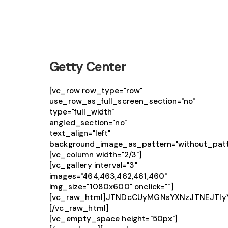
Getty Center
[vc_row row_type="row"
use_row_as_full_screen_section="no"
type="full_width"
angled_section="no"
text_align="left"
background_image_as_pattern="without_patt
[vc_column width="2/3"]
[vc_gallery interval="3"
images="464,463,462,461,460"
img_size="1080x600" onclick=""]
[vc_raw_html]JTNDcCUyMGNsYXNzJTNEJTIy
[/vc_raw_html]
[vc_empty_space height="50px"]