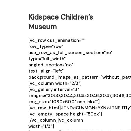
Kidspace Children’s
Museum
[vc_row css_animation=""
row_type="row"
use_row_as_full_screen_section="no"
type="full_width"
angled_section="no"
text_align="left"
background_image_as_pattern="without_patt
[vc_column width="2/3"]
[vc_gallery interval="3"
images="3050,3044,3045,3046,3047,3048,3
img_size="1080x600" onclick=""]
[vc_raw_html]JTNDcCUyMGNsYXNzJTNEJTIy
[vc_empty_space height="50px"]
[/vc_column][vc_column
width="1/3"]