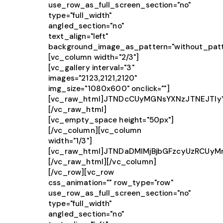
use_row_as_full_screen_section="no"
type="full_width"
angled_section="no"
text_align="left"
background_image_as_pattern="without_patt
[vc_column width="2/3"]
[vc_gallery interval="3"
images="2123,2121,2120"
img_size="1080x600" onclick=""]
[vc_raw_html]JTNDcCUyMGNsYXNzJTNEJTIy
[/vc_raw_html]
[vc_empty_space height="50px"]
[/vc_column][vc_column
width="1/3"]
[vc_raw_html]JTNDaDMlMjBjbGFzcyUzRCU
[/vc_raw_html][/vc_column]
[/vc_row][vc_row
css_animation="" row_type="row"
use_row_as_full_screen_section="no"
type="full_width"
angled_section="no"