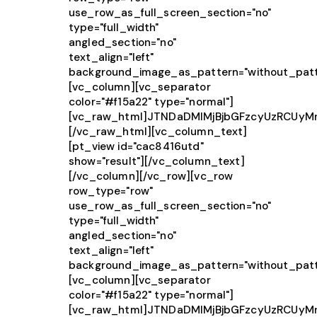
use_row_as_full_screen_section="no"
type="full_width"
angled_section="no"
text_align="left"
background_image_as_pattern="without_patt
[vc_column][vc_separator
color="#f15a22" type="normal"]
[vc_raw_html]JTNDaDMlMjBjbGFzcyUzRCU
[/vc_raw_html][vc_column_text]
[pt_view id="cac8416utd"
show="result"][/vc_column_text]
[/vc_column][/vc_row][vc_row
row_type="row"
use_row_as_full_screen_section="no"
type="full_width"
angled_section="no"
text_align="left"
background_image_as_pattern="without_patt
[vc_column][vc_separator
color="#f15a22" type="normal"]
[vc_raw_html]JTNDaDMlMjBjbGFzcyUzRCUy