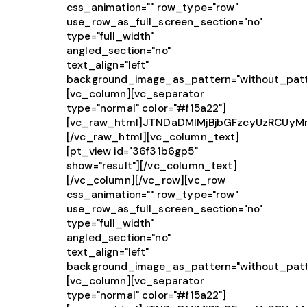
css_animation="" row_type="row"
use_row_as_full_screen_section="no"
type="full_width"
angled_section="no"
text_align="left"
background_image_as_pattern="without_patt
[vc_column][vc_separator
type="normal" color="#f15a22"]
[vc_raw_html]JTNDaDMlMjBjbGFzcyUzRCUy
[/vc_raw_html][vc_column_text]
[pt_view id="36f31b6gp5"
show="result"][/vc_column_text]
[/vc_column][/vc_row][vc_row
css_animation="" row_type="row"
use_row_as_full_screen_section="no"
type="full_width"
angled_section="no"
text_align="left"
background_image_as_pattern="without_patt
[vc_column][vc_separator
type="normal" color="#f15a22"]