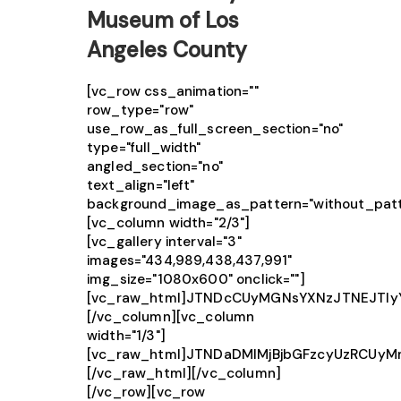
Museum of Los
Angeles County
[vc_row css_animation=""
row_type="row"
use_row_as_full_screen_section="no"
type="full_width"
angled_section="no"
text_align="left"
background_image_as_pattern="without_patt
[vc_column width="2/3"]
[vc_gallery interval="3"
images="434,989,438,437,991"
img_size="1080x600" onclick=""]
[vc_raw_html]JTNDcCUyMGNsYXNzJTNEJTIy
[/vc_column][vc_column
width="1/3"]
[vc_raw_html]JTNDaDMlMjBjbGFzcyUzRCUy
[/vc_raw_html][/vc_column]
[/vc_row][vc_row