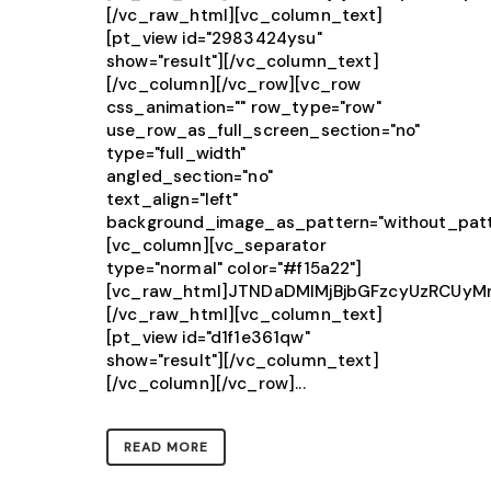
[/vc_raw_html][vc_column_text]
[pt_view id="2983424ysu"
show="result"][/vc_column_text]
[/vc_column][/vc_row][vc_row
css_animation="" row_type="row"
use_row_as_full_screen_section="no"
type="full_width"
angled_section="no"
text_align="left"
background_image_as_pattern="without_patt
[vc_column][vc_separator
type="normal" color="#f15a22"]
[vc_raw_html]JTNDaDMlMjBjbGFzcyUzRCU
[/vc_raw_html][vc_column_text]
[pt_view id="d1f1e361qw"
show="result"][/vc_column_text]
[/vc_column][/vc_row]...
READ MORE