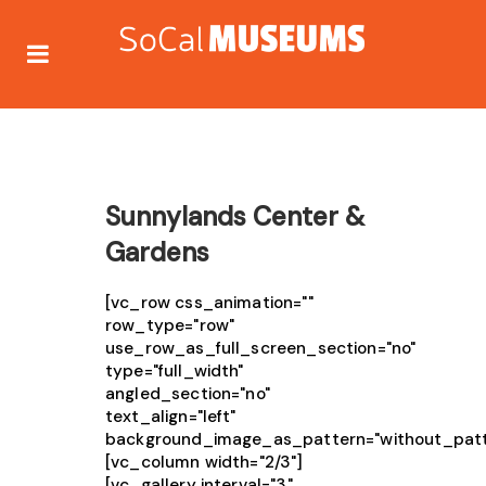
Sunnylands Center &
Gardens
[vc_row css_animation=""
row_type="row"
use_row_as_full_screen_section="no"
type="full_width"
angled_section="no"
text_align="left"
background_image_as_pattern="without_patt
[vc_column width="2/3"]
[vc_gallery interval="3"