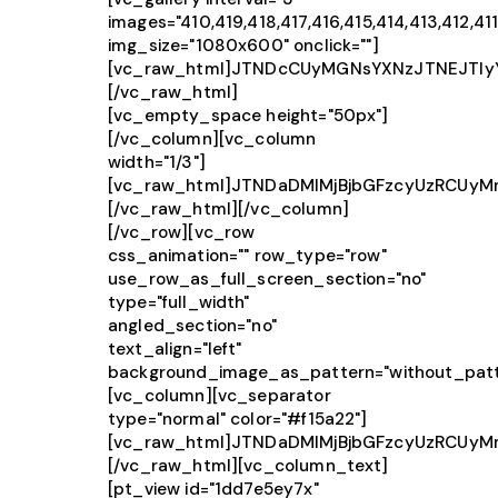
images="410,419,418,417,416,415,414,413,412,411
img_size="1080x600" onclick=""]
[vc_raw_html]JTNDcCUyMGNsYXNzJTNEJTIy
[/vc_raw_html]
[vc_empty_space height="50px"]
[/vc_column][vc_column
width="1/3"]
[vc_raw_html]JTNDaDMlMjBjbGFzcyUzRCUy
[/vc_raw_html][/vc_column]
[/vc_row][vc_row
css_animation="" row_type="row"
use_row_as_full_screen_section="no"
type="full_width"
angled_section="no"
text_align="left"
background_image_as_pattern="without_patt
[vc_column][vc_separator
type="normal" color="#f15a22"]
[vc_raw_html]JTNDaDMlMjBjbGFzcyUzRCU
[/vc_raw_html][vc_column_text]
[pt_view id="1dd7e5ey7x"