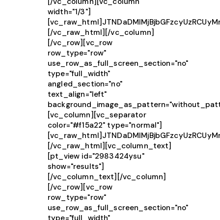
[/vc_column][vc_column
width="1/3"]
[vc_raw_html]JTNDaDMlMjBjbGFzcyUzRCUy
[/vc_raw_html][/vc_column]
[/vc_row][vc_row
row_type="row"
use_row_as_full_screen_section="no"
type="full_width"
angled_section="no"
text_align="left"
background_image_as_pattern="without_patt
[vc_column][vc_separator
color="#f15a22" type="normal"]
[vc_raw_html]JTNDaDMlMjBjbGFzcyUzRCUy
[/vc_raw_html][vc_column_text]
[pt_view id="2983424ysu"
show="results"]
[/vc_column_text][/vc_column]
[/vc_row][vc_row
row_type="row"
use_row_as_full_screen_section="no"
type="full_width"