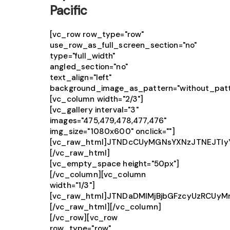
Pacific
[vc_row row_type="row"
use_row_as_full_screen_section="no"
type="full_width"
angled_section="no"
text_align="left"
background_image_as_pattern="without_patt
[vc_column width="2/3"]
[vc_gallery interval="3"
images="475,479,478,477,476"
img_size="1080x600" onclick=""]
[vc_raw_html]JTNDcCUyMGNsYXNzJTNEJTIy
[/vc_raw_html]
[vc_empty_space height="50px"]
[/vc_column][vc_column
width="1/3"]
[vc_raw_html]JTNDaDMlMjBjbGFzcyUzRCUy
[/vc_raw_html][/vc_column]
[/vc_row][vc_row
row_type="row"