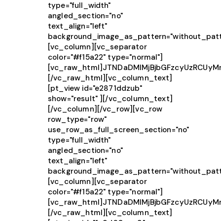
type="full_width"
angled_section="no"
text_align="left"
background_image_as_pattern="without_patt
[vc_column][vc_separator
color="#f15a22" type="normal"]
[vc_raw_html]JTNDaDMlMjBjbGFzcyUzRCU
[/vc_raw_html][vc_column_text]
[pt_view id="e2871ddzub"
show="result" ][/vc_column_text]
[/vc_column][/vc_row][vc_row
row_type="row"
use_row_as_full_screen_section="no"
type="full_width"
angled_section="no"
text_align="left"
background_image_as_pattern="without_patt
[vc_column][vc_separator
color="#f15a22" type="normal"]
[vc_raw_html]JTNDaDMlMjBjbGFzcyUzRCU
[/vc_raw_html][vc_column_text]