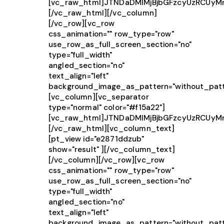
[vc_raw_html]JTNDaDMlMjBjbGFzcyUzRCUy
[/vc_raw_html][/vc_column]
[/vc_row][vc_row
css_animation="" row_type="row"
use_row_as_full_screen_section="no"
type="full_width"
angled_section="no"
text_align="left"
background_image_as_pattern="without_patt
[vc_column][vc_separator
type="normal" color="#f15a22"]
[vc_raw_html]JTNDaDMlMjBjbGFzcyUzRCUy
[/vc_raw_html][vc_column_text]
[pt_view id="e2871ddzub"
show="result" ][/vc_column_text]
[/vc_column][/vc_row][vc_row
css_animation="" row_type="row"
use_row_as_full_screen_section="no"
type="full_width"
angled_section="no"
text_align="left"
background_image_as_pattern="without_patt