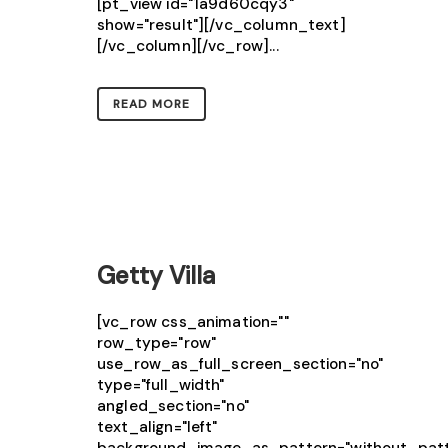
[pt_view id="1a9d60cqy3"
show="result"][/vc_column_text]
[/vc_column][/vc_row]...
READ MORE
Getty Villa
[vc_row css_animation=""
row_type="row"
use_row_as_full_screen_section="no"
type="full_width"
angled_section="no"
text_align="left"