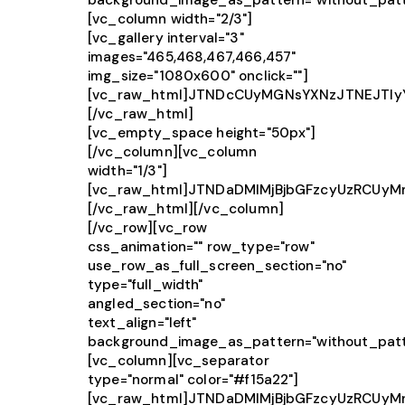
background_image_as_pattern="without_patt
[vc_column width="2/3"]
[vc_gallery interval="3"
images="465,468,467,466,457"
img_size="1080x600" onclick=""]
[vc_raw_html]JTNDcCUyMGNsYXNzJTNEJTI
[/vc_raw_html]
[vc_empty_space height="50px"]
[/vc_column][vc_column
width="1/3"]
[vc_raw_html]JTNDaDMlMjBjbGFzcyUzRCUy
[/vc_raw_html][/vc_column]
[/vc_row][vc_row
css_animation="" row_type="row"
use_row_as_full_screen_section="no"
type="full_width"
angled_section="no"
text_align="left"
background_image_as_pattern="without_patt
[vc_column][vc_separator
type="normal" color="#f15a22"]
[vc_raw_html]JTNDaDMlMjBjbGFzcyUzRCUy