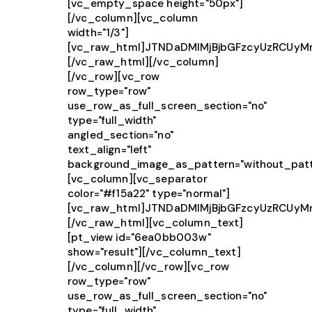
[vc_empty_space height="50px"]
[/vc_column][vc_column
width="1/3"]
[vc_raw_html]JTNDaDMlMjBjbGFzcyUzRCU
[/vc_raw_html][/vc_column]
[/vc_row][vc_row
row_type="row"
use_row_as_full_screen_section="no"
type="full_width"
angled_section="no"
text_align="left"
background_image_as_pattern="without_patt
[vc_column][vc_separator
color="#f15a22" type="normal"]
[vc_raw_html]JTNDaDMlMjBjbGFzcyUzRCU
[/vc_raw_html][vc_column_text]
[pt_view id="6ea0bb003w"
show="result"][/vc_column_text]
[/vc_column][/vc_row][vc_row
row_type="row"
use_row_as_full_screen_section="no"
type="full_width"