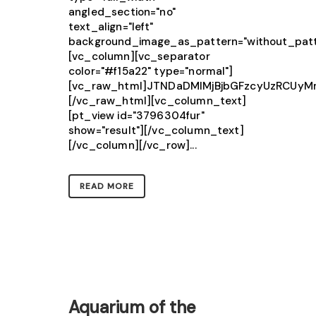
angled_section="no"
text_align="left"
background_image_as_pattern="without_patt
[vc_column][vc_separator
color="#f15a22" type="normal"]
[vc_raw_html]JTNDaDMlMjBjbGFzcyUzRCU
[/vc_raw_html][vc_column_text]
[pt_view id="3796304fur"
show="result"][/vc_column_text]
[/vc_column][/vc_row]...
READ MORE
Aquarium of the