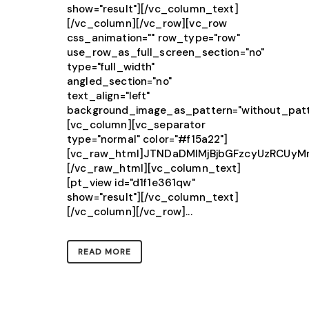
show="result"][/vc_column_text]
[/vc_column][/vc_row][vc_row
css_animation="" row_type="row"
use_row_as_full_screen_section="no"
type="full_width"
angled_section="no"
text_align="left"
background_image_as_pattern="without_patt
[vc_column][vc_separator
type="normal" color="#f15a22"]
[vc_raw_html]JTNDaDMlMjBjbGFzcyUzRCUy
[/vc_raw_html][vc_column_text]
[pt_view id="d1f1e361qw"
show="result"][/vc_column_text]
[/vc_column][/vc_row]...
READ MORE