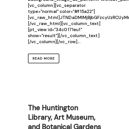
[vc_column][vc_separator
type="normal" color="#f15a22"]
[vc_raw_html]JTNDaDMlMjBjbGFzcyUzRCUy
[/vc_raw_html][vc_column_text]
[pt_view id="34c0171eu1"
show="result"][/vc_column_text]
[/vc_column][/vc_row]...
READ MORE
The Huntington
Library, Art Museum,
and Botanical Gardens