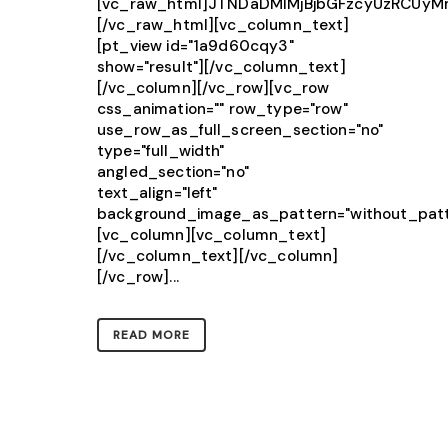
[vc_raw_html]JTNDaDMlMjBjbGFzcyUzRCU
[/vc_raw_html][vc_column_text]
[pt_view id="1a9d60cqy3"
show="result"][/vc_column_text]
[/vc_column][/vc_row][vc_row
css_animation="" row_type="row"
use_row_as_full_screen_section="no"
type="full_width"
angled_section="no"
text_align="left"
background_image_as_pattern="without_patt
[vc_column][vc_column_text]
[/vc_column_text][/vc_column]
[/vc_row]...
READ MORE