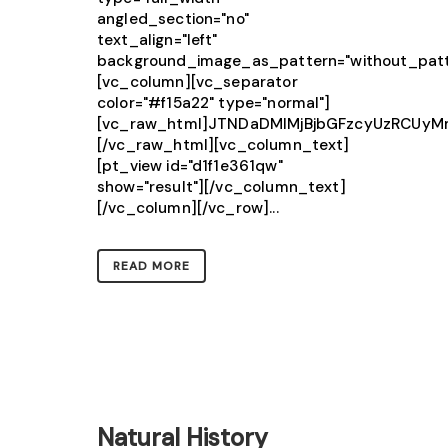
angled_section="no"
text_align="left"
background_image_as_pattern="without_patt
[vc_column][vc_separator
color="#f15a22" type="normal"]
[vc_raw_html]JTNDaDMlMjBjbGFzcyUzRCUy
[/vc_raw_html][vc_column_text]
[pt_view id="d1f1e361qw"
show="result"][/vc_column_text]
[/vc_column][/vc_row]...
READ MORE
Natural History