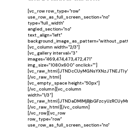
[vc_row row_type="row"
use_row_as_full_screen_section="no"
type="full_width"
angled_section="no"
text_align="left"
background_image_as_pattern="without_patt
[vc_column width="2/3"]
[vc_gallery interval="3"
images="469,474,473,472,471"
img_size="1080x600" onclick=""]
[vc_raw_html]JTNDcCUyMGNsYXNzJTNEJTIy
[/vc_raw_html]
[vc_empty_space height="50px"]
[/vc_column][vc_column
width="1/3"]
[vc_raw_html]JTNDaDMlMjBjbGFzcyUzRCU
[/vc_raw_html][/vc_column]
[/vc_row][vc_row
row_type="row"
use_row_as_full_screen_section="no"