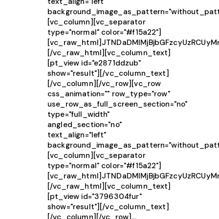
text_align="left"
background_image_as_pattern="without_patt
[vc_column][vc_separator
type="normal" color="#f15a22"]
[vc_raw_html]JTNDaDMlMjBjbGFzcyUzRCUy
[/vc_raw_html][vc_column_text]
[pt_view id="e2871ddzub"
show="result"][/vc_column_text]
[/vc_column][/vc_row][vc_row
css_animation="" row_type="row"
use_row_as_full_screen_section="no"
type="full_width"
angled_section="no"
text_align="left"
background_image_as_pattern="without_patt
[vc_column][vc_separator
type="normal" color="#f15a22"]
[vc_raw_html]JTNDaDMlMjBjbGFzcyUzRCU
[/vc_raw_html][vc_column_text]
[pt_view id="3796304fur"
show="result"][/vc_column_text]
[/vc_column][/vc_row]...