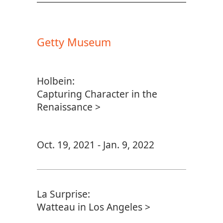
Getty Museum
Holbein:
Capturing Character in the
Renaissance >
Oct. 19, 2021 - Jan. 9, 2022
La Surprise:
Watteau in Los Angeles >