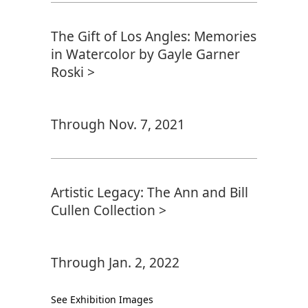
The Gift of Los Angles: Memories
in Watercolor by Gayle Garner
Roski >
Through Nov. 7, 2021
Artistic Legacy: The Ann and Bill
Cullen Collection >
Through Jan. 2, 2022
See Exhibition Images