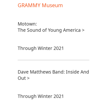
GRAMMY Museum
Motown:
The Sound of Young America >
Through Winter 2021
Dave Matthews Band: Inside And
Out >
Through Winter 2021