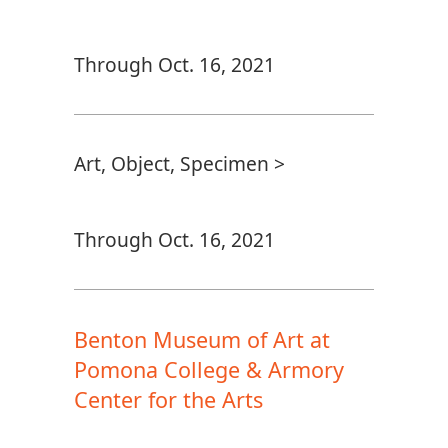
Through Oct. 16, 2021
Art, Object, Specimen >
Through Oct. 16, 2021
Benton Museum of Art at
Pomona College & Armory
Center for the Arts