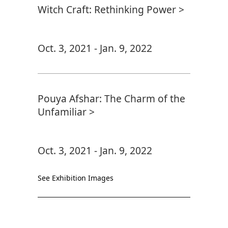
Witch Craft: Rethinking Power >
Oct. 3, 2021 - Jan. 9, 2022
Pouya Afshar: The Charm of the
Unfamiliar >
Oct. 3, 2021 - Jan. 9, 2022
See Exhibition Images