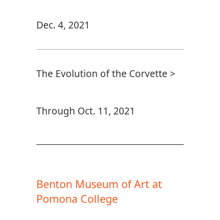
Dec. 4, 2021
The Evolution of the Corvette >
Through Oct. 11, 2021
Benton Museum of Art at
Pomona College