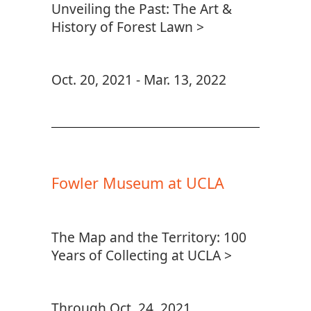
Unveiling the Past: The Art &
History of Forest Lawn >
Oct. 20, 2021 - Mar. 13, 2022
Fowler Museum at UCLA
The Map and the Territory: 100
Years of Collecting at UCLA >
Through Oct. 24, 2021