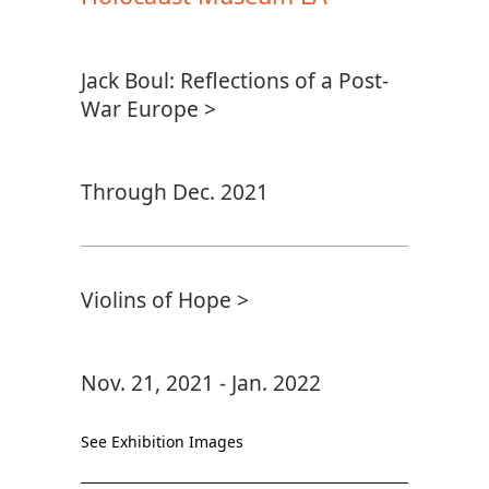
Jack Boul: Reflections of a Post-
War Europe >
Through Dec. 2021
Violins of Hope >
Nov. 21, 2021 - Jan. 2022
See Exhibition Images