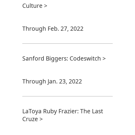
Culture >
Through Feb. 27, 2022
Sanford Biggers: Codeswitch >
Through Jan. 23, 2022
LaToya Ruby Frazier: The Last
Cruze >