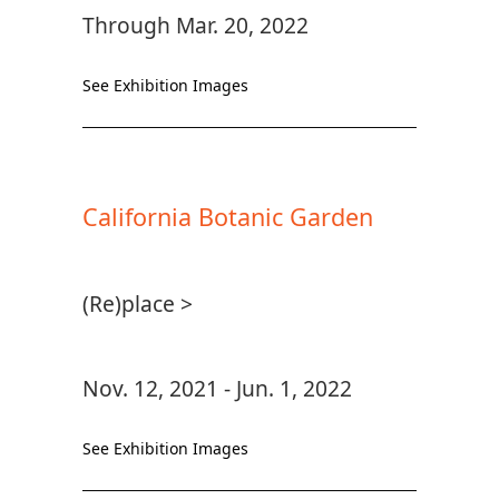
Through Mar. 20, 2022
See Exhibition Images
California Botanic Garden
(Re)place >
Nov. 12, 2021 - Jun. 1, 2022
See Exhibition Images