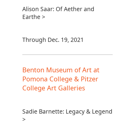
Alison Saar: Of Aether and
Earthe >
Through Dec. 19, 2021
Benton Museum of Art at
Pomona College & Pitzer
College Art Galleries
Sadie Barnette: Legacy & Legend
>