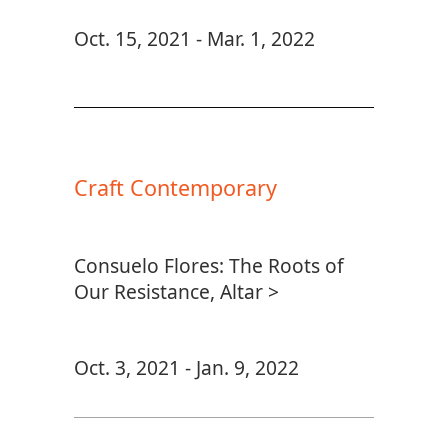
Oct. 15, 2021 - Mar. 1, 2022
Craft Contemporary
Consuelo Flores: The Roots of
Our Resistance, Altar >
Oct. 3, 2021 - Jan. 9, 2022