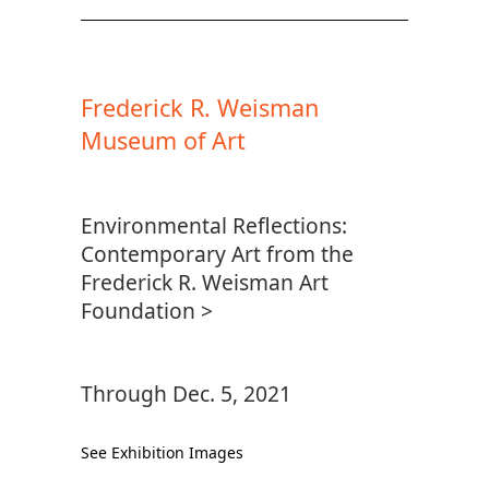
Frederick R. Weisman
Museum of Art
Environmental Reflections:
Contemporary Art from the
Frederick R. Weisman Art
Foundation >
Through Dec. 5, 2021
See Exhibition Images