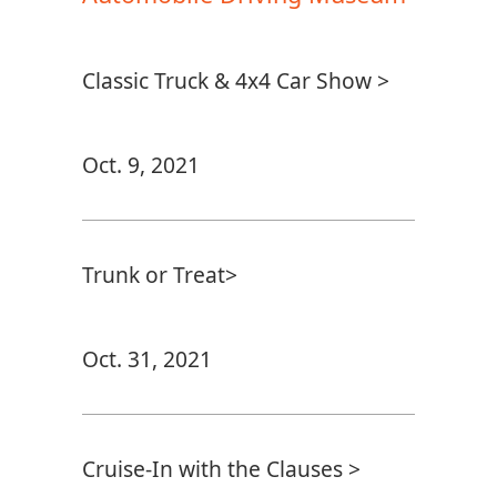
Classic Truck & 4x4 Car Show >
Oct. 9, 2021
Trunk or Treat>
Oct. 31, 2021
Cruise-In with the Clauses >