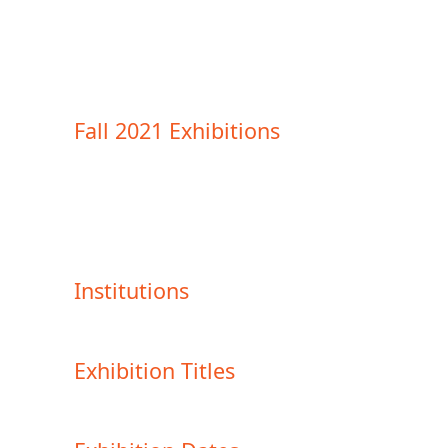
Fall 2021 Exhibitions
Institutions
Exhibition Titles