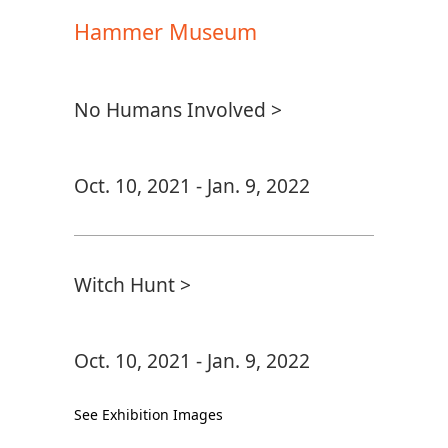
Hammer Museum
No Humans Involved >
Oct. 10, 2021 - Jan. 9, 2022
Witch Hunt >
Oct. 10, 2021 - Jan. 9, 2022
See Exhibition Images