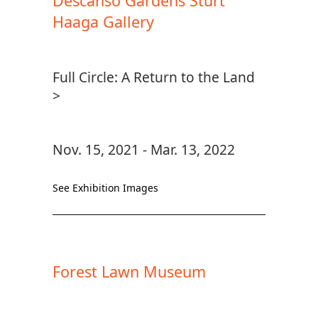
Descanso Gardens Sturt
Haaga Gallery
Full Circle: A Return to the Land
>
Nov. 15, 2021 - Mar. 13, 2022
See Exhibition Images
Forest Lawn Museum