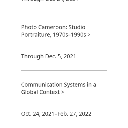
Photo Cameroon: Studio
Portraiture, 1970s–1990s >
Through Dec. 5, 2021
Communication Systems in a
Global Context >
Oct. 24, 2021–Feb. 27, 2022