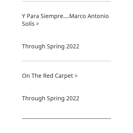
Y Para Siempre....Marco Antonio
Solís >
Through Spring 2022
On The Red Carpet >
Through Spring 2022