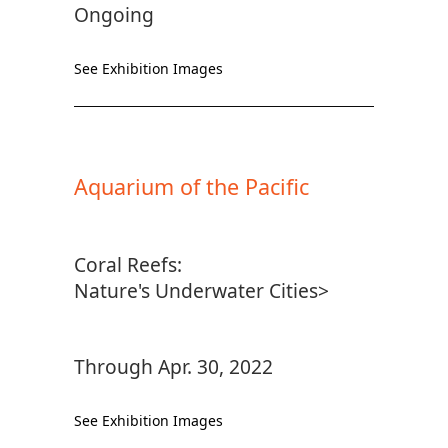
Ongoing
See Exhibition Images
Aquarium of the Pacific
Coral Reefs:
Nature's Underwater Cities>
Through Apr. 30, 2022
See Exhibition Images