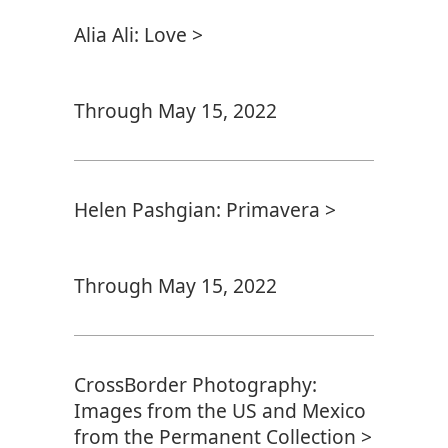
Alia Ali: Love >
Through May 15, 2022
Helen Pashgian: Primavera >
Through May 15, 2022
CrossBorder Photography:
Images from the US and Mexico
from the Permanent Collection >