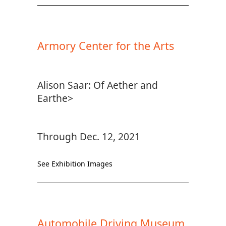
Armory Center for the Arts
Alison Saar: Of Aether and
Earthe>
Through Dec. 12, 2021
See Exhibition Images
Automobile Driving Museum