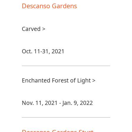
Descanso Gardens
Carved >
Oct. 11-31, 2021
Enchanted Forest of Light >
Nov. 11, 2021 - Jan. 9, 2022