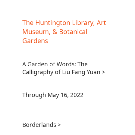
The Huntington Library, Art
Museum, & Botanical
Gardens
A Garden of Words: The
Calligraphy of Liu Fang Yuan >
Through May 16, 2022
Borderlands >