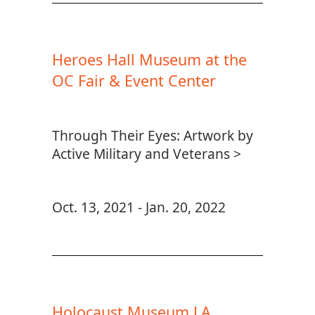
Heroes Hall Museum at the
OC Fair & Event Center
Through Their Eyes: Artwork by
Active Military and Veterans >
Oct. 13, 2021 - Jan. 20, 2022
Holocaust Museum LA