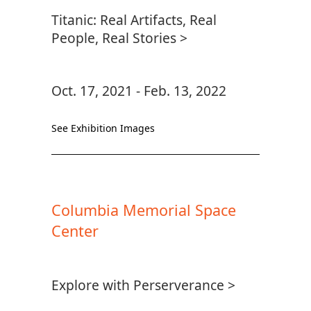
Titanic: Real Artifacts, Real
People, Real Stories >
Oct. 17, 2021 - Feb. 13, 2022
See Exhibition Images
Columbia Memorial Space
Center
Explore with Perserverance >