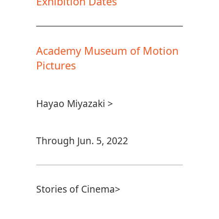
Exhibition Dates
Academy Museum of Motion
Pictures
Hayao Miyazaki >
Through Jun. 5, 2022
Stories of Cinema>