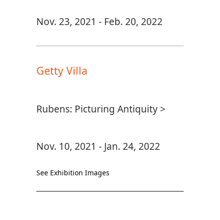
Nov. 23, 2021 - Feb. 20, 2022
Getty Villa
Rubens: Picturing Antiquity >
Nov. 10, 2021 - Jan. 24, 2022
See Exhibition Images