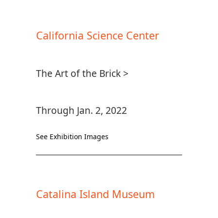
California Science Center
The Art of the Brick >
Through Jan. 2, 2022
See Exhibition Images
Catalina Island Museum