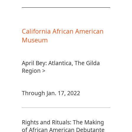
California African American
Museum
April Bey: Atlantica, The Gilda
Region >
Through Jan. 17, 2022
Rights and Rituals: The Making
of African American Debutante