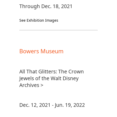
Through Dec. 18, 2021
See Exhibition Images
Bowers Museum
All That Glitters: The Crown
Jewels of the Walt Disney
Archives >
Dec. 12, 2021 - Jun. 19, 2022